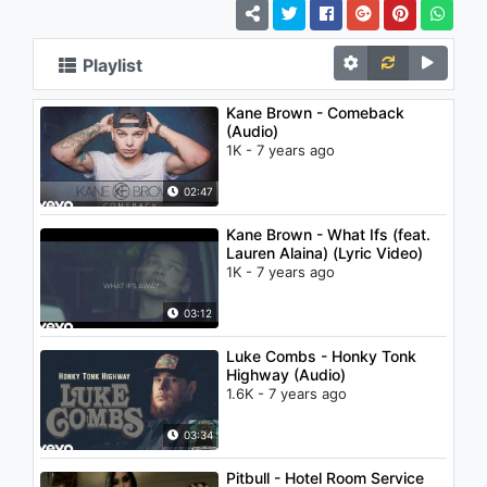
Playlist
Kane Brown - Comeback
(Audio)
1K - 7 years ago
02:47
Kane Brown - What Ifs (feat.
Lauren Alaina) (Lyric Video)
1K - 7 years ago
03:12
Luke Combs - Honky Tonk
Highway (Audio)
1.6K - 7 years ago
03:34
Pitbull - Hotel Room Service