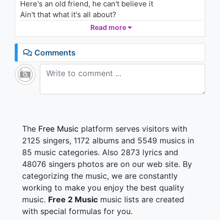
Here's an old friend, he can't believe it
ft. Ja Rule, Cadillac Tah
2.2K - 7 years ago
Ain't that what it's all about?
What it's all about, yeah
Read more
03:52
All I wanna do is make my hometown proud
Comments
Make 'em turn it up loud
Roll them windows down
All I wanna do is make my hometown proud
Gonna give 'em that sound
Everybody's talking about
We still the same old, same old southern boys
Still got the same old, same old southern voice
The
Free Music
platform serves visitors with
We're singing now
2125 singers, 1172 albums and 5549 musics in
All I wanna do is make my hometown proud
85 music categories. Also 2873 lyrics and
Make my hometown proud
48076 singers photos are on our web site. By
Make my hometown proud
categorizing the music, we are constantly
All the whining through the years
working to make you enjoy the best quality
All the grinding of the gears
music.
Free 2 Music
music lists are created
All the passion and the tears
with special formulas for you.
Man, it paid off