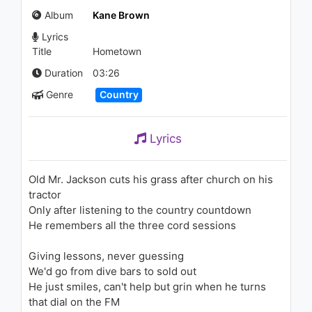
(Audio)
Album
Kane Brown
994 - 7 years ago
Lyrics
03:34
Title
Hometown
Kane Brown - Thunder in the
Duration
03:26
Rain (Audio)
Genre
Country
1.1K - 7 years ago
02:47
Lyrics
Luke Combs - Memories Are
Made Of (Acoustic Sessions)
1.3K - 7 years ago
Old Mr. Jackson cuts his grass after church on his
tractor
03:53
Only after listening to the country countdown
He remembers all the three cord sessions
Ciara - 1, 2 Step (feat. Missy
Elliott)
1.7K - 7 years ago
Giving lessons, never guessing
We'd go from dive bars to sold out
03:25
He just smiles, can't help but grin when he turns
that dial on the FM
Jennifer Lopez - Ain't It Funny