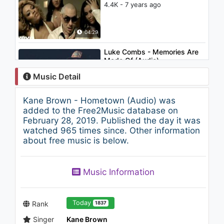
4.4K - 7 years ago
04:29
Luke Combs - Memories Are
Made Of (Audio)
1.4K - 7 years ago
Music Detail
03:39
Kane Brown - Hometown (Audio) was
Kane Brown - Setting the
added to the Free2Music database on
Night On Fire (with Chris
February 28, 2019. Published the day it was
Young) (Audio)
watched 965 times since. Other information
1.2K - 7 years ago
about free music is below.
03:22
Ciara - I'm Out (feat. Nicki
Music Information
Minaj) (Explicit)
1.6K - 7 years ago
04:02
Today
Rank
1837
Singer
Kane Brown
Luke Combs - Don't Tempt Me