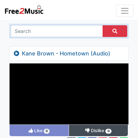
Kane Brown - Hometown (Audio)
Like
Dislike
0
0