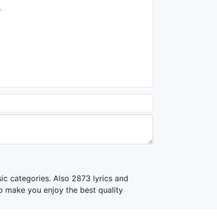
1.2K - 7 years ago
.
06:03
Jennifer Lopez - Ain't It
Funny ft. Ja Rule, Cadillac
Tah
2.2K - 7 years ago
03:52
ic categories. Also 2873 lyrics and
o make you enjoy the best quality