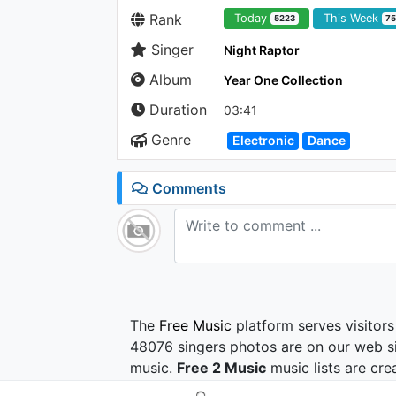
Rank
Today
This Week
5223
7
Singer
Night Raptor
Album
Year One Collection
Duration
03:41
Genre
Electronic
Dance
Comments
The
Free Music
platform serves visitors
48076 singers photos are on our web si
music.
Free 2 Music
music lists are cre