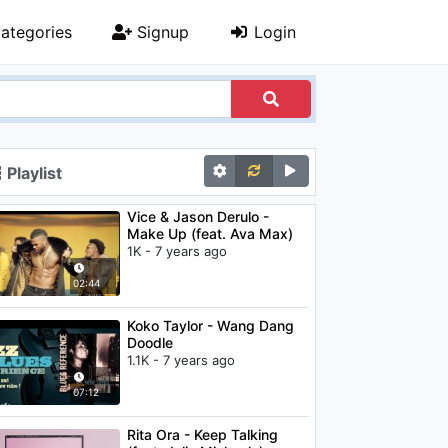
ategories
Signup
Login
Playlist
Vice & Jason Derulo -
Make Up (feat. Ava Max)
1K - 7 years ago
02:44
Koko Taylor - Wang Dang
Doodle
1.1K - 7 years ago
07:12
Rita Ora - Keep Talking