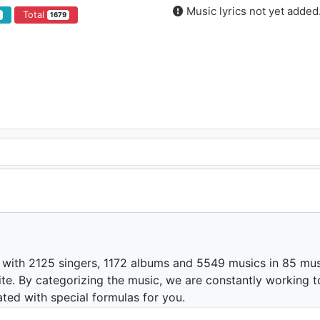
Music lyrics not yet added
Total
5
1679
 with 2125 singers, 1172 albums and 5549 musics in 85 mus
te. By categorizing the music, we are constantly working t
ated with special formulas for you.