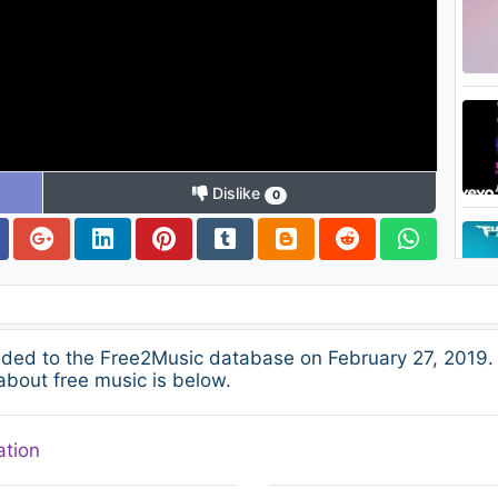
Dislike
0
dded to the Free2Music database on February 27, 2019.
about free music is below.
ation