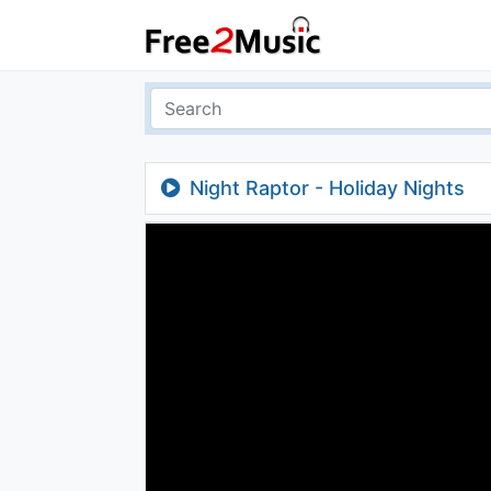
Night Raptor - Holiday Nights