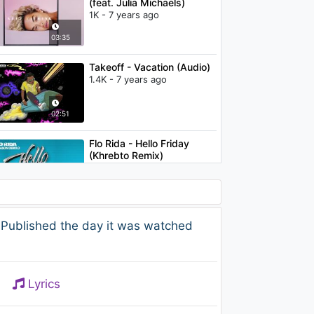
(feat. Julia Michaels)
1K - 7 years ago
03:35
Takeoff - Vacation (Audio)
1.4K - 7 years ago
02:51
Flo Rida - Hello Friday
(Khrebto Remix)
1.2K - 7 years ago
04:07
Kygo - Stay (Atlantis
 Published the day it was watched
Acoustic session video) ft.
Maty Noyes
1.3K - 7 years ago
03:16
Lyrics
Flo Rida - Let It Roll (A-Lab
Remix) (Audio)