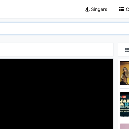
Singers
C