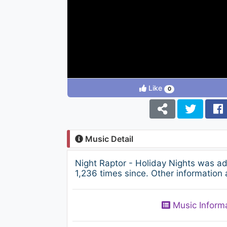
Like
0
Music Detail
Night Raptor - Holiday Nights was a
1,236 times since. Other information 
Music Inform