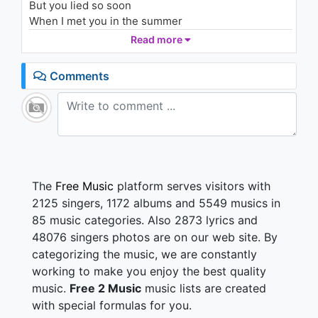
But you lied so soon
1.7K - 7 years ago
When I met you in the summer
Read more
03:24
When I met you in the summer
To my heartbeat sound
Comments
We fell in love
As the leaves turned brown
And we could be together, baby
As long as skies are blue
You act so innocent now
But you lied so soon
The
Free Music
platform serves visitors with
When I met you in the summer
2125 singers, 1172 albums and 5549 musics in
85 music categories. Also 2873 lyrics and
Summer
48076 singers photos are on our web site. By
categorizing the music, we are constantly
When I met you in the summer
Summer
working to make you enjoy the best quality
music.
Free 2 Music
music lists are created
with special formulas for you.