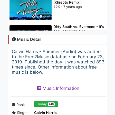
(Khrebto Remix)
1.2K - 7 years ago
04:07
Dirty South vs. Evermore - It's
Too Late (Ride On)
1.2K - 7 years ago
Music Detail
03:04
Calvin Harris - Summer (Audio) was added
Calvin Harris - Flashback
to the Free2Music database on February 23,
2.2K - 7 years ago
2019. Published the day it was watched 893
times since. Other information about free
music is below.
03:50
Jennifer Lopez - I'm Into You
Music Information
(feat. Lil Wayne)
1.4K - 7 years ago
04:20
Today
Rank
243
Singer
Calvin Harris
Enrique Iglesias - Away ft.