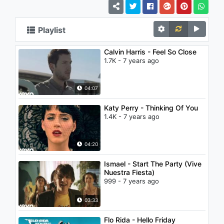
Playlist
Calvin Harris - Feel So Close
1.7K - 7 years ago
04:07
Katy Perry - Thinking Of You
1.4K - 7 years ago
04:20
Ismael - Start The Party (Vive
Nuestra Fiesta)
999 - 7 years ago
03:33
Flo Rida - Hello Friday