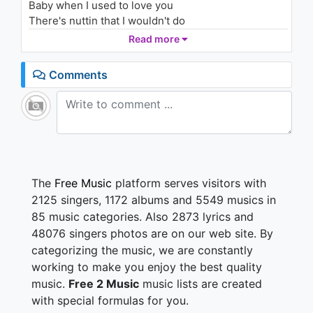
Baby when I used to love you
(Audio)
1.8K - 7 years ago
There's nuttin that I wouldn't do
I went through the fire for you
Read more
03:19
Anything you asked me to
But I'm tired of living this lie
Comments
It's getting harder to justify
I realize that I just don't love you
Not like I used to
Holla, holla, hollaaaaa (yeaaahh)
Holla, holla, hollaaaaa (yeah, yeah, uh, uh)
Maybe I should rob somebody
The
Free Music
platform serves visitors with
So we could live like
2125 singers, 1172 albums and 5549 musics in
Whitney and Bobby
85 music categories. Also 2873 lyrics and
It's probably my fault
48076 singers photos are on our web site. By
My bad, My loss
categorizing the music, we are constantly
You are above cost
All I could do was love you
working to make you enjoy the best quality
music.
Free 2 Music
music lists are created
Baby when I used to love you
with special formulas for you.
There's nuttin that I wouldn't do