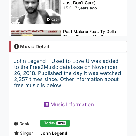
Just Don't Care)
1.5K - 7 years ago
03:54
Post Malone Feat. Ty Dolla
$ign - Psycho (Audio)
835 - 7 years ago
Music Detail
03:42
John Legend - Used to Love U was added
Eminem - Just Don't Give A
to the Free2Music database on November
Fuck
26, 2018. Published the day it was watched
2.2K - 7 years ago
2,357 times since. Other information about
free music is below.
03:49
Lil Peep - U Said (Audio)
Music Information
1.8K - 7 years ago
03:45
Today
Rank
1639
Singer
John Legend
Pitbull - I Know You Want Me