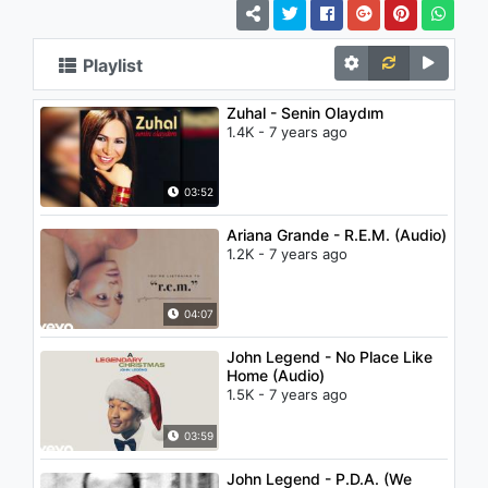
Playlist
Zuhal - Senin Olaydım
1.4K - 7 years ago
03:52
Ariana Grande - R.E.M. (Audio)
1.2K - 7 years ago
04:07
John Legend - No Place Like
Home (Audio)
1.5K - 7 years ago
03:59
John Legend - P.D.A. (We