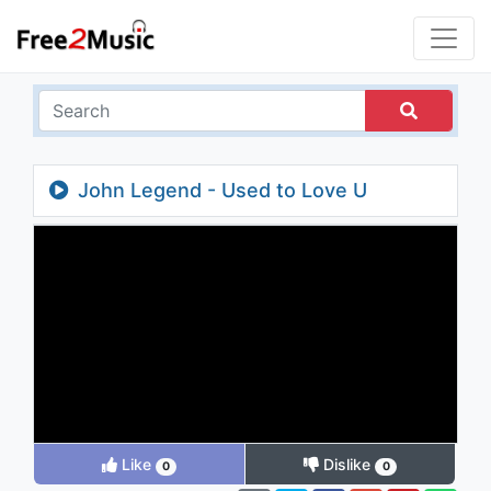
John Legend - Used to Love U
Like
Dislike
0
0