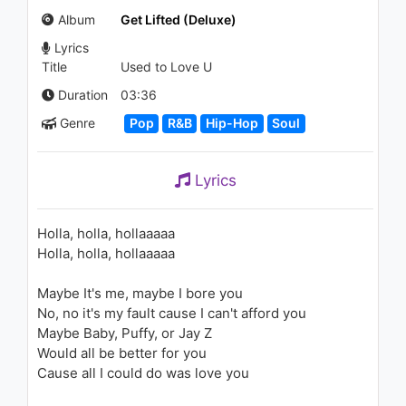
(Calle Ocho)
Album
Get Lifted (Deluxe)
2.7K - 7 years ago
Lyrics
03:04
Title
Used to Love U
John Legend - Stereo
Duration
03:36
1.9K - 7 years ago
Genre
Pop
R&B
Hip-Hop
Soul
04:15
Lyrics
Adele - Chasing Pavements
1.6K - 7 years ago
Holla, holla, hollaaaaa
Holla, holla, hollaaaaa
03:41
Maybe It's me, maybe I bore you
Childish Gambino - Stand Tall
No, no it's my fault cause I can't afford you
(Audio)
1.2K - 7 years ago
Maybe Baby, Puffy, or Jay Z
Would all be better for you
06:11
Cause all I could do was love you
John Legend - Silver Bells