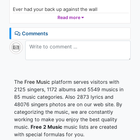
Ever had your back up against the wall
Young niggas just tryna eat
Read more
Hell yeah niggas gotta cherish my dawgs
Lost too many to the streets
Comments
Jumped got a Porsche and I hop in the Ferrar (Skr)
beep beep!
Gimme that sack I'ma show you how to ball
So me
She gon' pick up every time I call (So me)
Climb on top, just sit on this log (Ooowee)(Yeah,
yeah, yeah!)
The
Free Music
platform serves visitors with
Her pussy get wet every time I ball, truly
2125 singers, 1172 albums and 5549 musics in
Think I'm the shit fucked up the whole stall, ooh me
85 music categories. Also 2873 lyrics and
48076 singers photos are on our web site. By
I cannot make this shit up lean look into my eyes
categorizing the music, we are constantly
I told myself I won't turn on my guys
Trade out my guys, when I'm alone I just look to the
working to make you enjoy the best quality
sky
music.
Free 2 Music
music lists are created
Cherish my baby I know she a prize (cherish my
with special formulas for you.
baby)