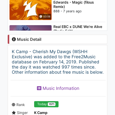
Edwards - Magic (filous
Remix)
888 - 7 years ago
03:06
Real EBC x DUNE We're Alive
(Radio Edit)
861 - 7 years ago
Music Detail
02:37
K Camp - Cherish My Dawgs (WSHH
Lil Peep - 4 GOLD CHAINS ft.
Exclusive) was added to the Free2Music
Clams Casino
database on February 14, 2019. Published
1K - 7 years ago
the day it was watched 997 times since.
Other information about free music is below.
03:28
Nightcore - Waves (Stefano
Music Information
Carparelli Remix)
1.3K - 7 years ago
03:11
Today
Rank
1571
Singer
K Camp
TRAP ► BRAN & ADAD -