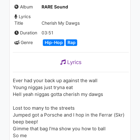
Stranger
Album
RARE Sound
1.4K - 7 years ago
Lyrics
03:31
Title
Cherish My Dawgs
Duration
03:51
Genre
Hip-Hop
Rap
Lyrics
Ever had your back up against the wall
Young niggas just tryna eat
Hell yeah niggas gotta cherish my dawgs
Lost too many to the streets
Jumped got a Porsche and I hop in the Ferrar (Skr)
beep beep!
Gimme that bag I'ma show you how to ball
So me