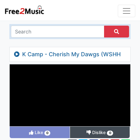
K Camp - Cherish My Dawgs (WSHH
Exclusive)
Like
Dislike
0
0