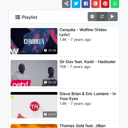
Playlist
Cerquita - Wolfine (Video
Lyric)
1.4K - 7 years ago
03:38
Sir-Dav feat. Kadir - Hadiseler
758 - 7 years ago
02:29
Steve Brian & Eric Lumiere - In
Your Eyes
1.4K - 7 years ago
03:07
Thomas Gold feat. Jillian