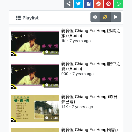
Playlist
姜育恆 Chiang Yu-Heng(孤獨之
旅) (Audio)
1K - 7 years ago
04:17
姜育恆 Chiang Yu-Heng(眼中之
愛) (Audio)
900 - 7 years ago
03:39
姜育恆 Chiang Yu-Heng (昨日
夢已遠)
1.1K - 7 years ago
38:40
姜育恆 Chiang Yu-Heng(傾訴)