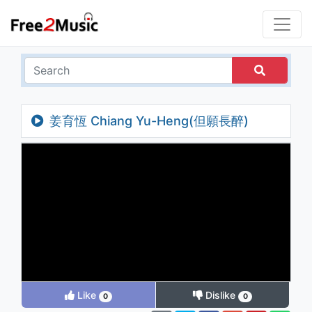
姜育恆 Chiang Yu-Heng(但願長醉)
Like
Dislike
0
0