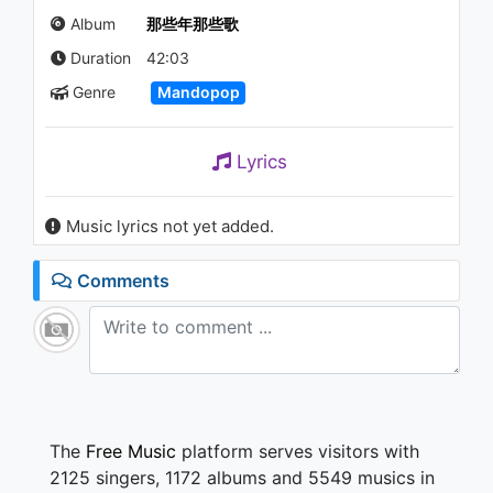
Suitcases (箱子)
Album
那些年那些歌
1.1K - 7 years ago
Duration
42:03
04:29
Genre
Mandopop
姜育恆 Chiang Yu-Heng(給我一
點線索) (Audio)
1K - 7 years ago
Lyrics
04:02
Music lyrics not yet added.
姜育恆 Chiang Yu-Heng (什麼
時候)
1K - 7 years ago
Comments
43:16
姜育恆 Chiang Yu-Heng(過去只
是一聲再見) (Audio)
1.1K - 7 years ago
03:56
The
Free Music
platform serves visitors with
2125 singers, 1172 albums and 5549 musics in
陳昇 Bobby Chen(琥珀)