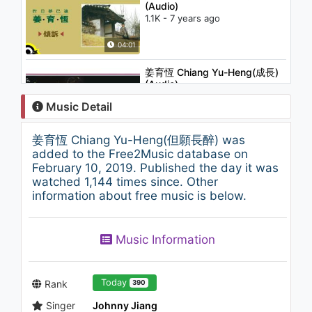
(Audio)
1.1K - 7 years ago
04:01
姜育恆 Chiang Yu-Heng(成長)
(Audio)
1.2K - 7 years ago
Music Detail
04:57
姜育恆 Chiang Yu-Heng(但願長醉) was
姜育恆 Chiang Yu-Heng (最後
added to the Free2Music database on
的溫柔) (Audio)
February 10, 2019. Published the day it was
991 - 7 years ago
watched 1,144 times since. Other
information about free music is below.
04:25
杜德偉 Alex To(起來 Get Up)
Music Information
1.2K - 7 years ago
03:24
Today
Rank
390
Singer
Johnny Jiang
Sylvia Chang (張艾嘉) -