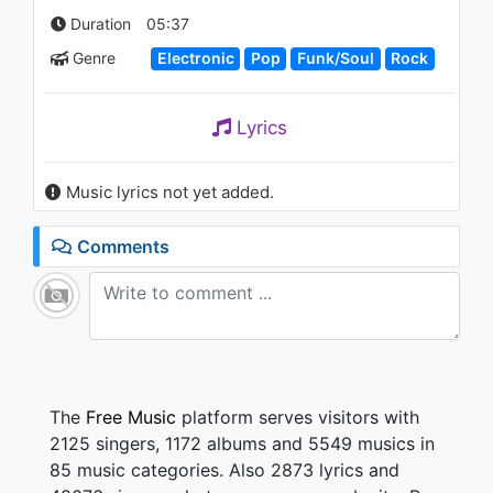
1.2K - 7 years ago
Duration
05:37
Genre
Electronic
Pop
Funk/Soul
Rock
03:07
Lyrics
Music lyrics not yet added.
Comments
The
Free Music
platform serves visitors with
2125 singers, 1172 albums and 5549 musics in
85 music categories. Also 2873 lyrics and