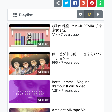
Playlist
鼓動の秘密 -YMCK REMIX- / 東
京女子流
1.1K - 7 years ago
03:41
鶴 - 朝が来る前に～さすらいバ
ージョン～
995 - 7 years ago
04:40
Betta Lemme - Vagues
d’amour (Lyric Video)
1.2K - 7 years ago
03:12
Ambient Mixtape Vol. 1