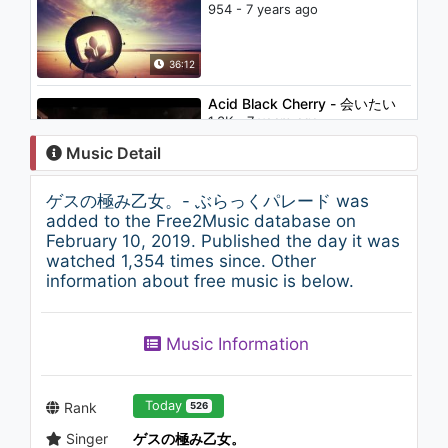
954 - 7 years ago
36:12
Acid Black Cherry - 会いたい
1.3K - 7 years ago
Music Detail
05:26
ゲスの極み乙女。- ぶらっくパレード was
Murod Manzur - Musofir
added to the Free2Music database on
Yurtda Yig'ladim Ona | Мурод
February 10, 2019. Published the day it was
Манзур - Мусофир 2
watched 1,354 times since. Other
1.1K - 7 years ago
information about free music is below.
04:56
Лигалайз - Стресс
Music Information
1.8K - 7 years ago
03:33
Today
Rank
526
Singer
ゲスの極み乙女。
西中島きなこ - QBハウス