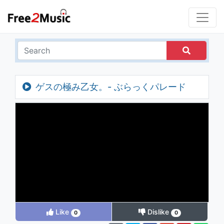
ゲスの極み乙女。- ぶらっくパレード
Like
Dislike
0
0