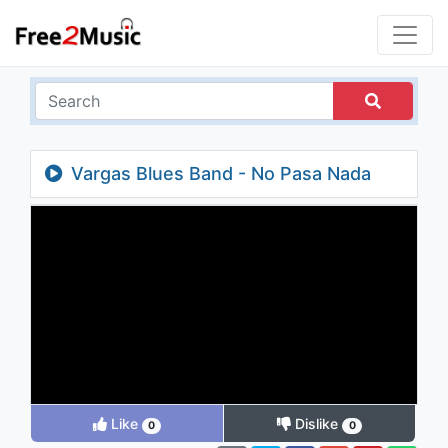
Vargas Blues Band - No Pasa Nada
Like
Dislike
0
0