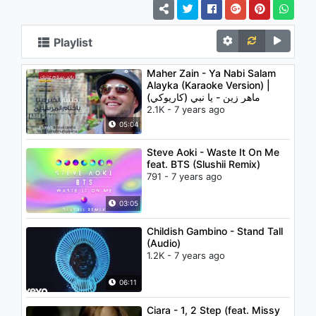
Playlist
Maher Zain - Ya Nabi Salam
Alayka (Karaoke Version) |
(ماهر زين - يا نبي (كاريوكي
2.1K - 7 years ago
05:04
Steve Aoki - Waste It On Me
feat. BTS (Slushii Remix)
791 - 7 years ago
03:05
Childish Gambino - Stand Tall
(Audio)
1.2K - 7 years ago
06:11
Ciara - 1, 2 Step (feat. Missy