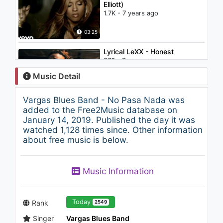
Elliott)
1.7K - 7 years ago
03:25
Lyrical LeXX - Honest
873 - 7 years ago
Music Detail
02:48
Vargas Blues Band - No Pasa Nada was
Joyner Lucas - Lullaby
added to the Free2Music database on
(508)-507-2209 (Audio Only)
January 14, 2019. Published the day it was
1.2K - 7 years ago
watched 1,128 times since. Other information
about free music is below.
04:32
Betta Lemme - Vagues
Music Information
d’amour (Lyric Video)
1.2K - 7 years ago
03:12
Today
Rank
2549
Singer
Vargas Blues Band
Charlie Puth - One Call Away