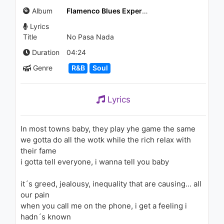
(KLYMVX Remix)
Album
Flamenco Blues Experience
1.3K - 7 years ago
Lyrics
03:42
Title
No Pasa Nada
Duration
04:24
Genre
R&B
Soul
Lyrics
In most towns baby, they play yhe game the same
we gotta do all the wotk while the rich relax with
their fame
i gotta tell everyone, i wanna tell you baby
it´s greed, jealousy, inequality that are causing... all
our pain
when you call me on the phone, i get a feeling i
hadn´s known