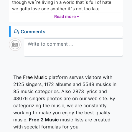
though we´re living in a world that´s full of hate,
we gotta love one another it´s not too late
Read more
No pasa nada... When i´ve got your near
no pasa nada... You overcome my fears
Comments
No pasa nada... When my live´s insane
No pasa nada... You make it, make it all okay
I just want to hold you, but how can i keep us safe?
From illegal wars, threats of dirty bombs, global
warning and acid rain
we gotta cool it down, we can chill with our friends
The
Free Music
platform serves visitors with
around
2125 singers, 1172 albums and 5549 musics in
i got you baby until the end
85 music categories. Also 2873 lyrics and
together we are stronger than a hundred men
48076 singers photos are on our web site. By
categorizing the music, we are constantly
No pasa nada... When my day looks grey
no pasa nada... You know just what to say
working to make you enjoy the best quality
No pasa nada... When i´m lost in doubt
music.
Free 2 Music
music lists are created
No pasa nada... You are my way out
with special formulas for you.
No pasa nada... When you´re by my side