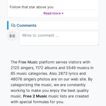
1.4K - 7 years ago
Follow that star above you
Should the world try to break you down
Read more
06:45
There is one who waits for you
Though you can't see Him now
Comments
Thunder and rain surrounds you
But His love's just a breath away
If you follow your heart
Follow the light
Follow that star
Follow your heart, it's Christmas
The
Free Music
platform serves visitors with
Follow your heart, it's Christmas
2125 singers, 1172 albums and 5549 musics in
85 music categories. Also 2873 lyrics and
Shining bright, the spirit of love at first sight
48076 singers photos are on our web site. By
And when the door won't welcome you
categorizing the music, we are constantly
Heaven will help you inside
Gather round, bearing with gifts to the crown
working to make you enjoy the best quality
A miracle comes, the baby's born
music.
Free 2 Music
music lists are created
And angels are heard on high
with special formulas for you.