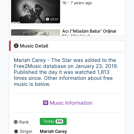
1K - 7 years ago
03:51
Acı ("Müslüm Baba" Orijinal
Film Müzikleri)
1K - 7 years ago
Music Detail
04:33
Mariah Carey - The Star was added to the
Marc Shaiman - Overture
Free2Music database on January 23, 2019.
(From "Mary Poppins
Published the day it was watched 1,813
Returns"/Audio Only)
times since. Other information about free
1.5K - 7 years ago
music is below.
02:33
Mariah Carey - Can't Take
Music Information
That Away (Mariah's Theme)
1.3K - 7 years ago
04:15
Today
Rank
618
Singer
Mariah Carey
John Legend - Heaven