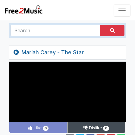
Mariah Carey - The Star
Like
Dislike
0
0