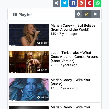
Playlist
Mariah Carey - I Still Believe
(from Around the World)
1.1K - 7 years ago
03:42
Justin Timberlake - What
Goes Around...Comes Around
(Short Version)
2.1K - 7 years ago
05:41
Mariah Carey - With You
(Audio)
1.5K - 7 years ago
03:50
Mariah Carey - With You