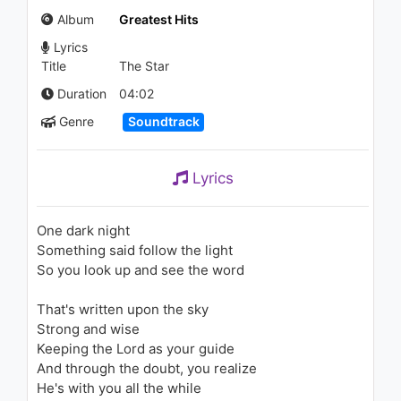
(Regular Video Version)
Album
Greatest Hits
1.5K - 7 years ago
Lyrics
03:34
Title
The Star
Fifth Harmony - Not That
Duration
04:02
Kinda Girl (Live at FunPopFun
Genre
Soundtrack
Festival)
1.1K - 7 years ago
03:23
Lyrics
Fifth Harmony - Miss Movin’
On (Live on the Honda Stage
at the iHeartRadio Theater LA)
One dark night
1.1K - 7 years ago
Something said follow the light
03:37
So you look up and see the word
Jessie J - Who's Laughing
That's written upon the sky
Now
1.1K - 7 years ago
Strong and wise
Keeping the Lord as your guide
04:07
And through the doubt, you realize
He's with you all the while
Michael Jackson - Earth Song