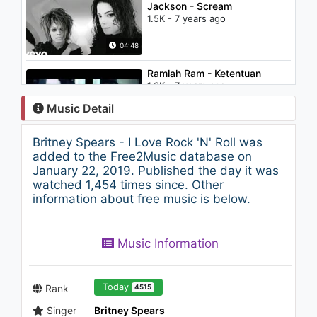
Jackson - Scream
1.5K - 7 years ago
04:48
Ramlah Ram - Ketentuan
1.3K - 7 years ago
Music Detail
04:27
Britney Spears - I Love Rock 'N' Roll was
Britney Spears - Stronger
added to the Free2Music database on
(AC3 Stereo)
January 22, 2019. Published the day it was
1.7K - 7 years ago
watched 1,454 times since. Other
information about free music is below.
03:37
Calvin Harris - Bounce ft. Kelis
Music Information
1.9K - 7 years ago
03:51
Today
Rank
4515
Singer
Britney Spears
The Chainsmokers - Roses