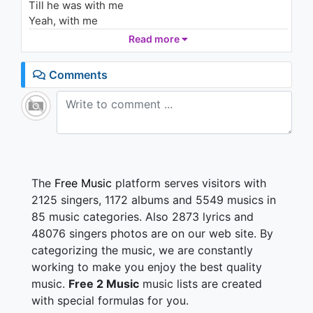
Till he was with me
Amy
2K - 7 years ago
Yeah, with me
And I could tell
Read more
03:46
It wouldn't be long
Till he was with me
Comments
Yeah, with me
Singin'
I love rock 'n' roll
So put another dime
In the jukebox
Baby
I love rock 'n' roll
The
Free Music
platform serves visitors with
So come and
2125 singers, 1172 albums and 5549 musics in
Take the time
85 music categories. Also 2873 lyrics and
And dance with me
48076 singers photos are on our web site. By
Ow
categorizing the music, we are constantly
He smiled, so I got up
And asked for his name
working to make you enjoy the best quality
"But that don't matter," he said
music.
Free 2 Music
music lists are created
"'Cause it's all the same."
with special formulas for you.
I said, "Can I take you home