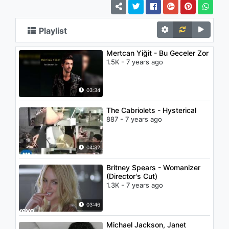
Playlist
Mertcan Yiğit - Bu Geceler Zor
1.5K - 7 years ago
03:34
The Cabriolets - Hysterical
887 - 7 years ago
04:32
Britney Spears - Womanizer
(Director's Cut)
1.3K - 7 years ago
03:46
Michael Jackson, Janet