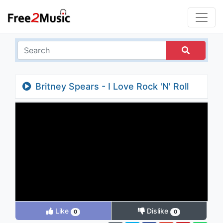
Britney Spears - I Love Rock 'N' Roll
Like
Dislike
0
0