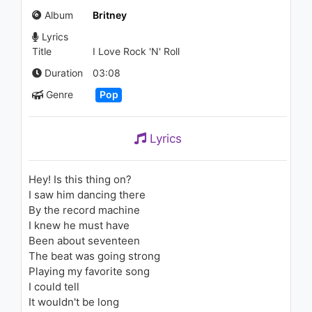
(Audio) ft. ROZES
Album
Britney
1.6K - 7 years ago
Lyrics
03:49
Title
I Love Rock 'N' Roll
Justin Timberlake - Medley:
Duration
03:08
Let Me Talk To You/My Love
Genre
Pop
ft. T.I.
2.1K - 7 years ago
06:11
Lyrics
SZA - Pretty Little Birds
(Audio) ft. Isaiah Rashad
2K - 7 years ago
Hey! Is this thing on?
I saw him dancing there
04:08
By the record machine
I knew he must have
Britney Spears - Sometimes
Been about seventeen
2.5K - 7 years ago
The beat was going strong
Playing my favorite song
03:52
I could tell
It wouldn't be long
Britney Spears - If U Seek