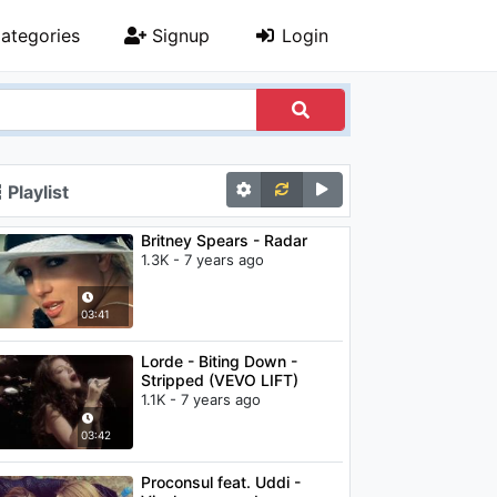
ategories
Signup
Login
Playlist
Britney Spears - Radar
1.3K - 7 years ago
03:41
Lorde - Biting Down -
Stripped (VEVO LIFT)
1.1K - 7 years ago
03:42
Proconsul feat. Uddi -