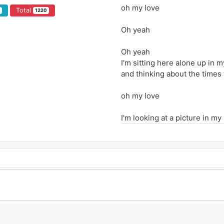
oh my love
Total
4
1220
Oh yeah
Oh yeah
I'm sitting here alone up in 
and thinking about the times
oh my love
I'm looking at a picture in my
Trying my best to understan
I really wanna know what we
with a love that felt so strong
if only you were here tonight
I know that we could make it 
I don't know how to live with
I was born to make you happ