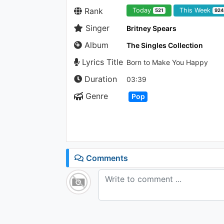
Rank
Today
This Week
521
92
Singer
Britney Spears
Album
The Singles Collection
Lyrics Title
Born to Make You Happy
Duration
03:39
Genre
Pop
Comments