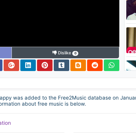
Dislike
0
appy was added to the Free2Music database on January
ormation about free music is below.
ation