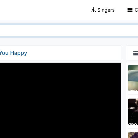
Singers
C
 You Happy