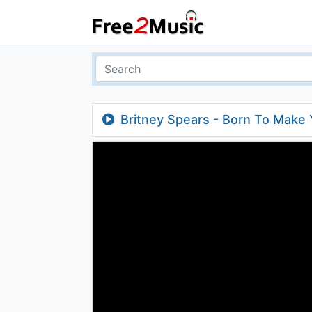
Britney Spears - Born To Make