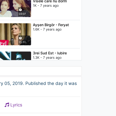
Visele care nu dorm
1K - 7 years ago
03:07
Ayşen Birgör - Feryat
1.6K - 7 years ago
05:51
3rei Sud Est - Iubire
1.3K - 7 years ago
03:21
Britney Spears - My
 05, 2019. Published the day it was
Prerogative
1.7K - 7 years ago
03:47
Lyrics
Britney Spears - Don't Let
Me Be The Last To Know