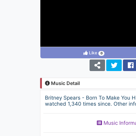
Like
0
Music Detail
Britney Spears - Born To Make You H
watched 1,340 times since. Other inf
Music Inform