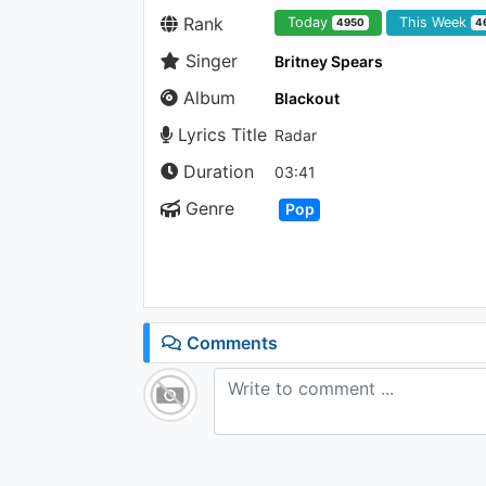
Rank
Today
This Week
4950
4
Singer
Britney Spears
Album
Blackout
Lyrics Title
Radar
Duration
03:41
Genre
Pop
Comments