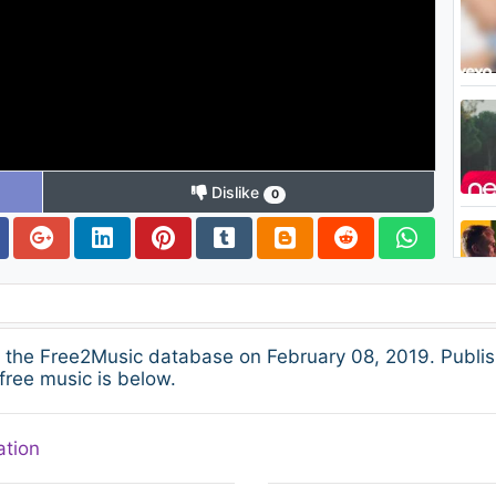
Dislike
0
 the Free2Music database on February 08, 2019. Publis
free music is below.
ation