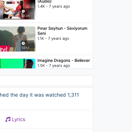
(Audio)
1.4K - 7 years ago
02:24
Pınar Seyhun - Seviyorum
Seni
1.1K - 7 years ago
03:12
Imagine Dragons - Believer
1.5K - 7 years ago
03:39
Camila Cabello -
hed the day it was watched 1,311
Consequences (Orchestra
- Audio)
1.1K - 7 years ago
03:04
Lyrics
Childish Gambino - Terrified
(Audio)