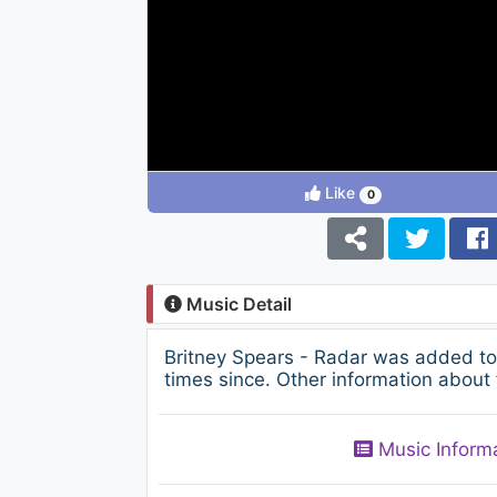
Like
0
Music Detail
Britney Spears - Radar was added to
times since. Other information about 
Music Inform