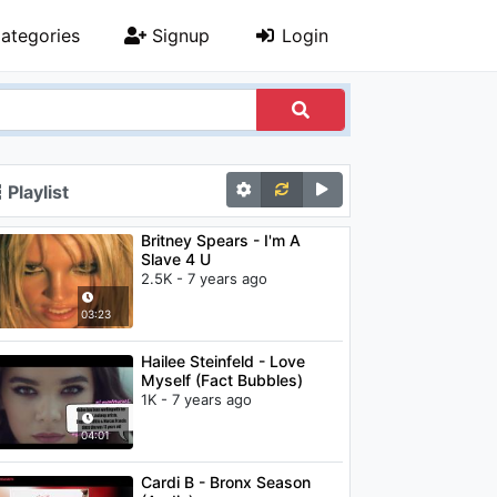
ategories
Signup
Login
Playlist
Britney Spears - I'm A
Slave 4 U
2.5K - 7 years ago
03:23
Hailee Steinfeld - Love
Myself (Fact Bubbles)
1K - 7 years ago
04:01
Cardi B - Bronx Season