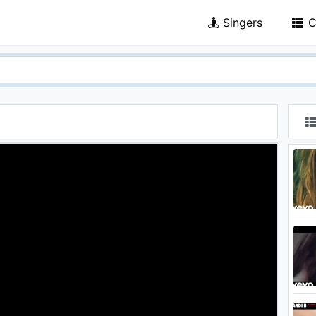
Singers
C