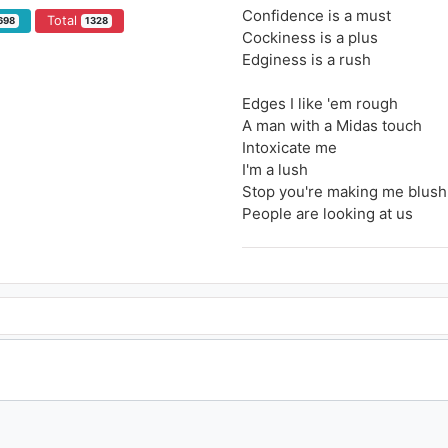
Confidence is a must
Total
698
1328
Cockiness is a plus
Edginess is a rush
Edges I like 'em rough
A man with a Midas touch
Intoxicate me
I'm a lush
Stop you're making me blush
People are looking at us
I don't think you know (Know
I'm checking you
So hot, so hot
Wonder if you know
You're on my radar (On my ra
On my radar (On my radar)
And yep I notice you
I know it's you
Choose it, you don't wanna lo