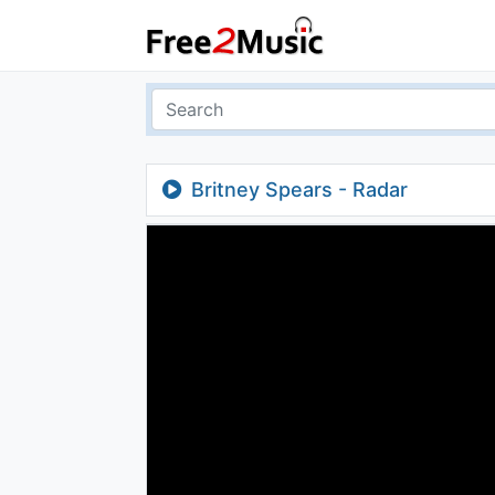
Britney Spears - Radar