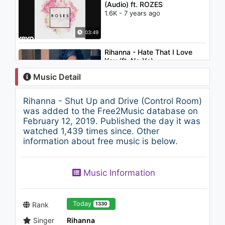
(Audio) ft. ROZES
1.6K - 7 years ago
03:49
Rihanna - Hate That I Love
You (ft. Ne-Yo)
1.9K - 7 years ago
Music Detail
04:58
Rihanna - Shut Up and Drive (Control Room)
Chris Brown - Beautiful People
was added to the Free2Music database on
ft. Benny Benassi
February 12, 2019. Published the day it was
1.5K - 7 years ago
watched 1,439 times since. Other
information about free music is below.
03:43
Meghan Trainor - Like I'm
Music Information
Gonna Lose You (feat. John
Legend)
1.7K - 7 years ago
03:47
Today
Rank
1330
Singer
Rihanna
Justin Timberlake - Medley: