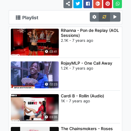
Playlist
Rihanna - Pon de Replay (AOL
Sessions)
2.1K - 7 years ago
03:41
RojayMLP - One Call Away
1.2K - 7 years ago
02:23
Cardi B - Rollin (Audio)
1K - 7 years ago
03:35
The Chainsmokers - Roses