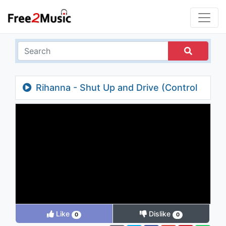
Rihanna - Shut Up and Drive (Control
Room)
Like
Dislike
0
0