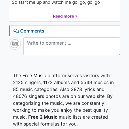
So start me up and watch me go, go, go, go
Music
1.4K - 7 years ago
Get you where you wanna go, if you know what I
Read more
03:54
mean
Got a ride that's smoother than a limousine
Comments
Can you handle the curves? Can you run all the
lights?
If you can, baby boy, then we can go all night
‘Cause I'm 0 to 60 in three point five
Baby, you got the keys
Now shut up and drive (drive, drive, drive)
Shut up and drive (drive, drive, drive)
The
Free Music
platform serves visitors with
2125 singers, 1172 albums and 5549 musics in
I've got class like a '57 Cadillac
85 music categories. Also 2873 lyrics and
Got overdrive with a whole lot of boom in the back
48076 singers photos are on our web site. By
You look like you can handle what's under my hood
categorizing the music, we are constantly
You keep saying that you will, boy, I wish you would
working to make you enjoy the best quality
So if you feel me, let me know, know, know
music.
Free 2 Music
music lists are created
Come on now, what you waitin' for, for, for
with special formulas for you.
My engine's ready to explode, explode, explode