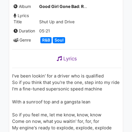
Let Me Talk To You/My Love
Album
Good Girl Gone Bad: Reloaded
ft. T.I.
2.1K - 7 years ago
Lyrics
06:11
Title
Shut Up and Drive
Rihanna - Unfaithful (AOL
Duration
05:21
Sessions)
Genre
R&B
Soul
2.2K - 7 years ago
03:47
Lyrics
Rihanna - Wait Your Turn
2K - 7 years ago
I've been lookin' for a driver who is qualified
So if you think that you're the one, step into my ride
03:53
I'm a fine-tuned supersonic speed machine
Charlie Puth - One Call Away
With a sunroof top and a gangsta lean
[Lux & Marcusson Remix]
1K - 7 years ago
So if you feel me, let me know, know, know
03:03
Come on now, what you waitin' for, for, for
My engine's ready to explode, explode, explode
Rihanna - Don't Stop The