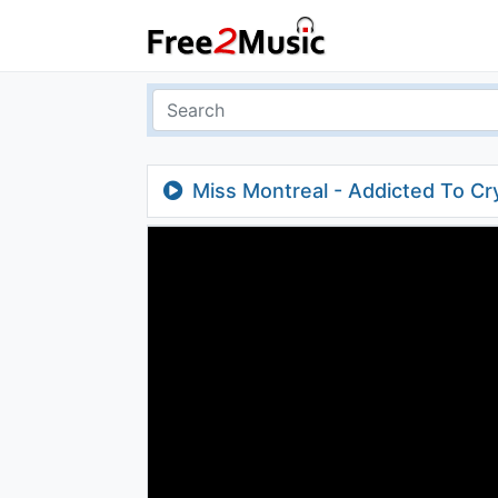
Miss Montreal - Addicted To Cr