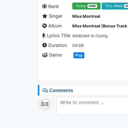
Rank
Today
This Week
4960
3
Singer
Miss Montreal
Album
Miss Montreal (Bonus Track
Lyrics Title
Addicted to Crying
Duration
04:08
Genre
Pop
Comments