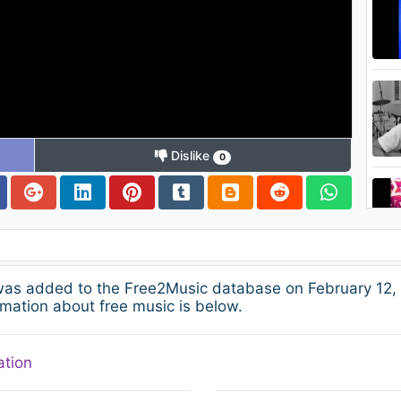
Dislike
0
was added to the Free2Music database on February 12, 
mation about free music is below.
ation