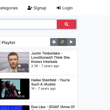
ategories
Signup
Login
Playlist
Justin Timberlake -
LoveStoned/I Think She
Knows Interlude
2.3K - 7 years ago
05:28
Hailee Steinfeld - You're
Such A (Audio)
1K - 7 years ago
03:36
Dua Lipa - IDGAF (Anna Of