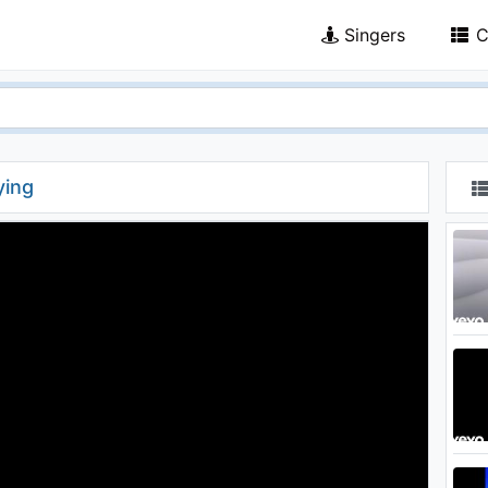
Singers
C
ying