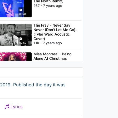
The North Remix)
987 - 7 years ago
03:41
The Fray - Never Say
Never (Don't Let Me Go) -
(Tyler Ward Acoustic
Cover)
1.1K - 7 years ago
02:52
Miss Montreal - Being
Alone At Christmas
958 - 7 years ago
02:55
Jhené Aiko - Space jam
2019. Published the day it was
1.1K - 7 years ago
03:12
Lyrics
Gorillaz - Superfast
Jellyfish (feat. Gruff Rhys