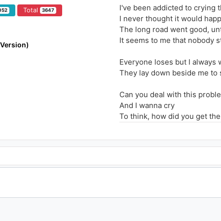
I've been addicted to crying 
Total
052
3647
I never thought it would hap
The long road went good, unt
It seems to me that nobody s
 Version)
Everyone loses but I always 
They lay down beside me to 
Can you deal with this proble
And I wanna cry
To think, how did you get the
And I wanna cry
Seeing the usual of everythi
Exept when I know that you'r
I feel a presence, I hate to 
So that is why I live day by d
Everyone loses but I always 
They lay down beside me to 