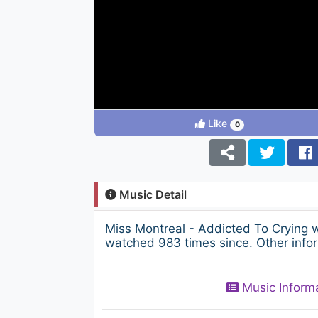
Like
0
Music Detail
Miss Montreal - Addicted To Crying 
watched 983 times since. Other infor
Music Inform