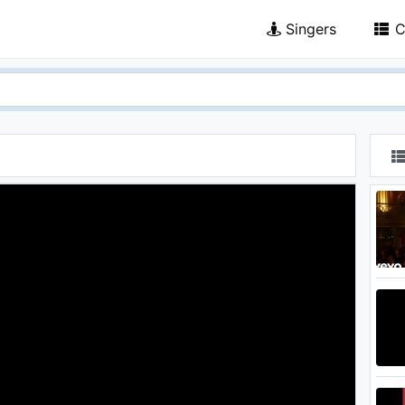
Singers
C