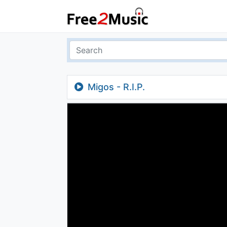
Migos - R.I.P.