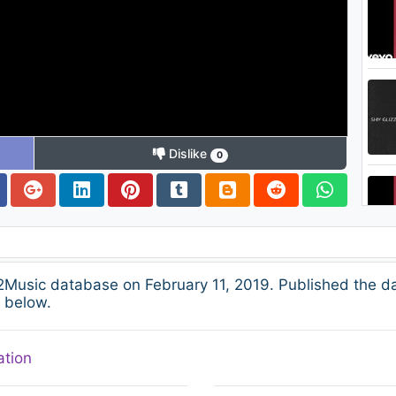
Dislike
0
2Music database on February 11, 2019. Published the d
s below.
ation