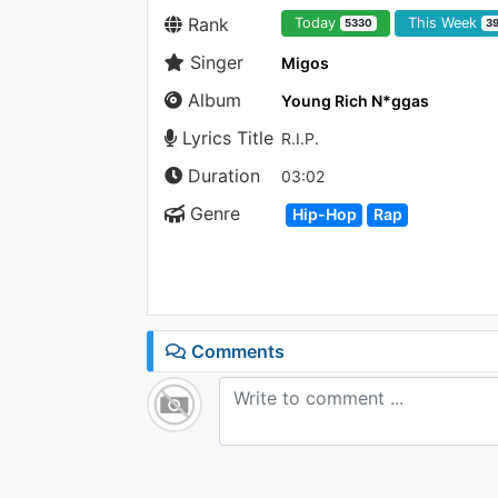
Rank
Today
This Week
5330
3
Singer
Migos
Album
Young Rich N*ggas
Lyrics Title
R.I.P.
Duration
03:02
Genre
Hip-Hop
Rap
Comments