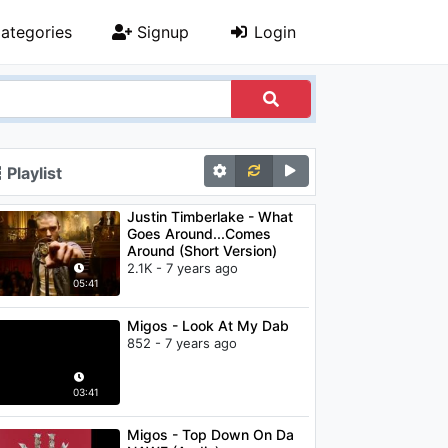
ategories
Signup
Login
Playlist
Justin Timberlake - What
Goes Around...Comes
Around (Short Version)
2.1K - 7 years ago
05:41
Migos - Look At My Dab
852 - 7 years ago
03:41
Migos - Top Down On Da