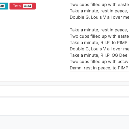
Two cups filled up with easte
Total
939
3934
Take a minute, rest in peace,
Double G, Louis V all over m
Take a minute, rest in peace
Two cups filled up with easte
Take a minute, R.I.P, to PIMP
Double G, Louis V all over m
Take a minute, R.I.P, OG Dee
Two cups filled up with actav
Damn! rest in peace, to PIMP
Louis V all over me I'm living
Take a minute, rest in peace
I remember the last time whe
Told me y'all the hottest nigg
He told me bout the dirty wo
These niggas they don't love
So I go buy a pint of lean
I'm thinking bout moving to C
me