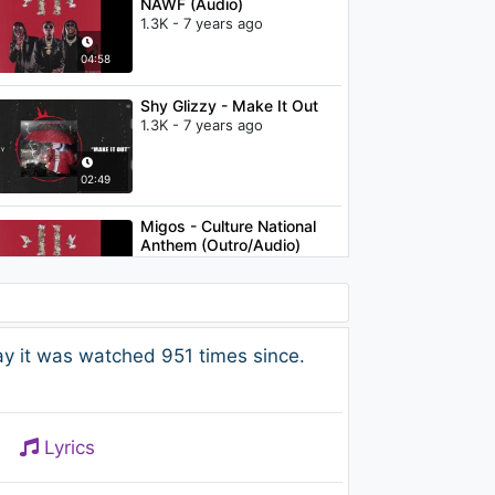
NAWF (Audio)
1.3K - 7 years ago
04:58
Shy Glizzy - Make It Out
1.3K - 7 years ago
02:49
Migos - Culture National
Anthem (Outro/Audio)
970 - 7 years ago
04:45
KID FRESINO - Retarded
ay it was watched 951 times since.
2K - 7 years ago
03:10
Lyrics
Migos - Versace (Clean)
1K - 7 years ago