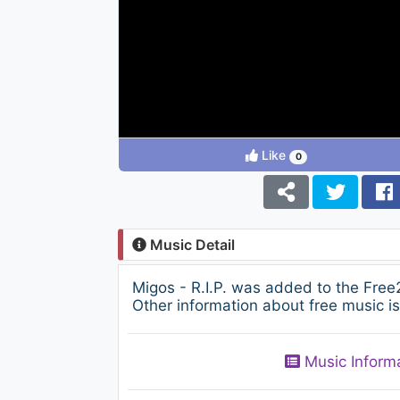
Like
0
Music Detail
Migos - R.I.P. was added to the Free
Other information about free music i
Music Inform