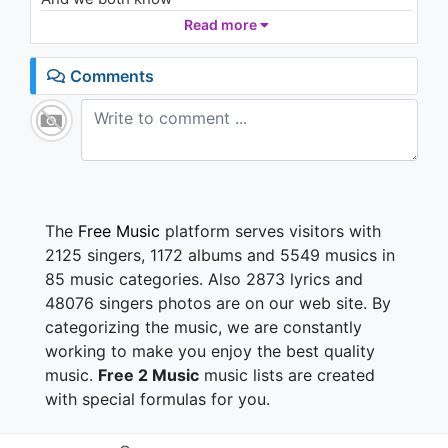
Read more
This is not the world we had in mind
But we got time
Comments
We are stuck on answers we can't find
But we got time
And even though we might have lost tonight
The skyline reminds us of a different time
This is not the world we had in mind
But we got time
The
Free Music
platform serves visitors with
Broken smile, tired eyes
2125 singers, 1172 albums and 5549 musics in
I can feel your longing heart
85 music categories. Also 2873 lyrics and
Call my name, howling from afar
48076 singers photos are on our web site. By
categorizing the music, we are constantly
We've been fighting our demons just to stay afloat
Been building a castle just to watch it fall
working to make you enjoy the best quality
Been running forever just to end up here
music.
Free 2 Music
music lists are created
Once more
with special formulas for you.
And now we know