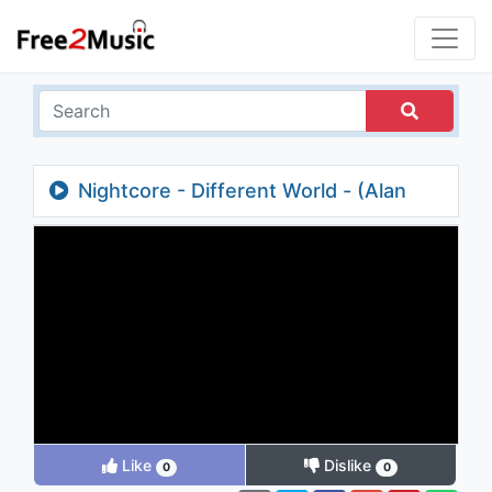
Nightcore - Different World - (Alan
Walker / Lyrics)
Like
Dislike
0
0