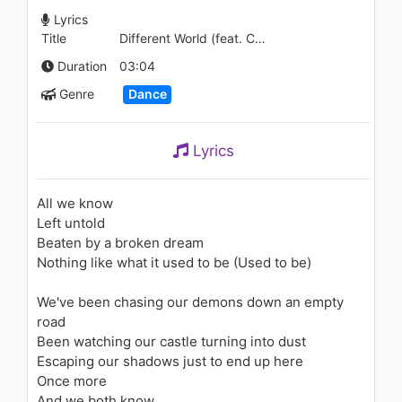
The Greatest Showman:
Lyrics
Reimagined)
Title
Different World (feat. CORSAK)
1.2K - 7 years ago
04:34
Duration
03:04
Genre
Dance
Lyrics
All we know
Left untold
Beaten by a broken dream
Nothing like what it used to be (Used to be)
We've been chasing our demons down an empty
road
Been watching our castle turning into dust
Escaping our shadows just to end up here
Once more
And we both know