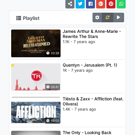
Playlist
James Arthur & Anne-Marie -
Rewrite The Stars
1.1K - 7 years ago
03:39
Quentyn - Jerusalem (Pt. 1)
1K - 7 years ago
04:41
Tiësto & Zaxx - Affliction (feat.
Olivera)
1.4K - 7 years ago
03:03
The Only - Looking Back