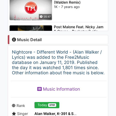
(Walden Remix)
1K - 7 years ago
05:47
Post Malone Feat. Nicky Jam
& Ozuna - Rockstar (Latin
remix)
Music Detail
838 - 7 years ago
04:06
Nightcore - Different World - (Alan Walker /
BTOB(비투비) - Brand new
Lyrics) was added to the Free2Music
days ～どんな未来を(어떤 미래
database on January 11, 2019. Published
를)～
the day it was watched 1,801 times since.
911 - 7 years ago
Other information about free music is below.
04:09
Catwork - Lose It
Music Information
1.2K - 7 years ago
04:38
Today
Rank
3761
Singer
Alan Walker, K-391 & Sofia Carson
P!nk - A Million Dreams (from