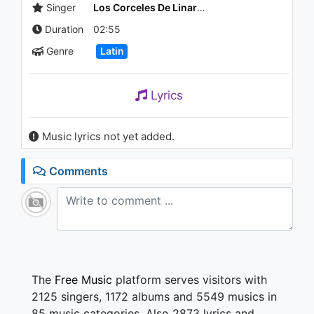
911 - 7 years ago
Singer
Los Corceles De Linares
Duration
02:55
04:14
Genre
Latin
Lyrics
Music lyrics not yet added.
Comments
The
Free Music
platform serves visitors with
2125 singers, 1172 albums and 5549 musics in
85 music categories. Also 2873 lyrics and