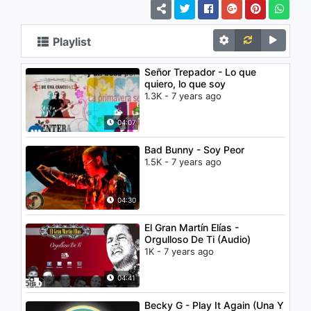
Playlist
Señor Trepador - Lo que
quiero, lo que soy
1.3K - 7 years ago
04:07
Bad Bunny - Soy Peor
1.5K - 7 years ago
04:30
El Gran Martín Elías -
Orgulloso De Ti (Audio)
1K - 7 years ago
04:41
Becky G - Play It Again (Una Y