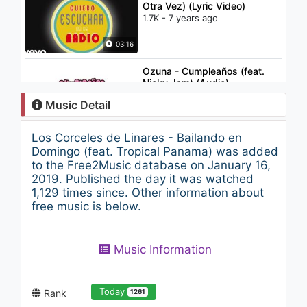
Otra Vez) (Lyric Video)
1.7K - 7 years ago
03:16
Ozuna - Cumpleaños (feat.
Nicky Jam) (Audio)
1.6K - 7 years ago
Music Detail
03:39
Los Corceles de Linares - Bailando en
Fello Zabaleta y Jimmy
Domingo (feat. Tropical Panama) was added
Zambrano - Que Te Pasa
to the Free2Music database on January 16,
(Audio)
2019. Published the day it was watched
1.2K - 7 years ago
1,129 times since. Other information about
03:11
free music is below.
Enrique Iglesias - Away ft.
Sean Garrett
Music Information
2.4K - 7 years ago
04:33
Today
Rank
1261
Depedro - Vidas Autónomas