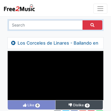
Los Corceles de Linares - Bailando en
Domingo (feat. Tropical Panama)
Like
Dislike
0
0