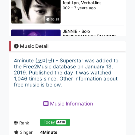
feat.Lyn, VerbalJint
902 - 7 years ago
05:29
JENNIE - Solo
(PERFORMANCE [IN YOUR
AREA] SEOUL)
Music Detail
939 - 7 years ago
03:02
4minute (포미닛) - Superstar was added to
T-ARA (티아라) - Bo Peep Bo
the Free2Music database on January 13,
Peep (안무5M)
2019. Published the day it was watched
1.1K - 7 years ago
1,046 times since. Other information about
free music is below.
03:45
Kim Min Seok (김민석) - Good
Music Information
Night
1.1K - 7 years ago
03:43
Today
Rank
4410
Singer
4Minute
PSY - '예술이야 (It's Art)' 0528