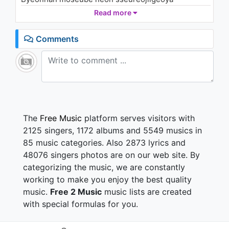
(aha aha aha)
Read more
Meoributeo balkkeutkkaji nal ttarahage doelgeoya
Comments
Superstar (Superstar) meomchuji anha
Superstar (Superstar) baro nanikka
Superstar (Superstar) keuge oechyeobwa
Superstar (Superstar) Superstar (Superstar)
Ppeotppeotan meoriro meoriro nal jaejima
The
Free Music
platform serves visitors with
Dapdaphan maldeullo maldeullo gadujima
2125 singers, 1172 albums and 5549 musics in
Ppeotppeotan meoriro meoriro nal jaejima
85 music categories. Also 2873 lyrics and
Dapdaphan maldeullo maldeullo gadujima
48076 singers photos are on our web site. By
categorizing the music, we are constantly
Oneul jinamyeon jugeulgeotcheoreom
ssodabueobwa
working to make you enjoy the best quality
Majimakcheoreom tteugeopge do it (do it) do it now
music.
Free 2 Music
music lists are created
Ireon gihoeneun dasi ojianha
with special formulas for you.
(aha aha aha)