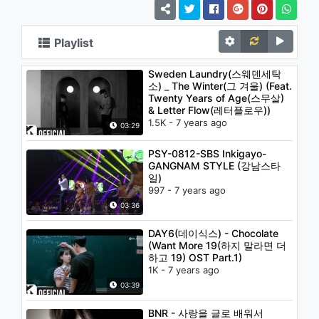
Playlist
Sweden Laundry(스웨덴세탁
소) _ The Winter(그 겨울) (Feat.
Twenty Years of Age(스무살)
& Letter Flow(레터플로우))
1.5K - 7 years ago
03:29
PSY-0812-SBS Inkigayo-
GANGNAM STYLE (강남스타
일)
997 - 7 years ago
03:36
DAY6(데이식스) - Chocolate
(Want More 19(하지 말라면 더
하고 19) OST Part.1)
1K - 7 years ago
03:39
BNR - 사랑을 글로 배워서