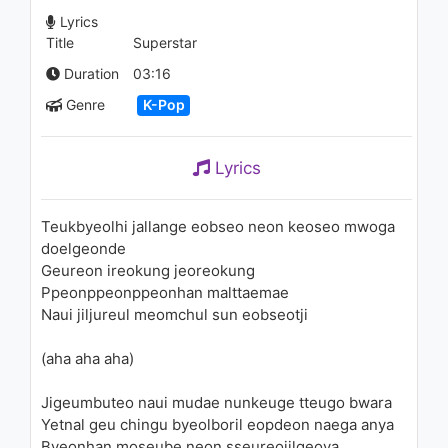
SBS Fantastic Duo 2
Lyrics
1.1K - 7 years ago
Title
Superstar
04:13
Duration
03:16
Genre
K-Pop
Lyrics
Teukbyeolhi jallange eobseo neon keoseo mwoga
doelgeonde
Geureon ireokung jeoreokung
Ppeonppeonppeonhan malttaemae
Naui jiljureul meomchul sun eobseotji
(aha aha aha)
Jigeumbuteo naui mudae nunkeuge tteugo bwara
Yetnal geu chingu byeolboril eopdeon naega anya
Byeonhan moseube neon sseureojilgeoya