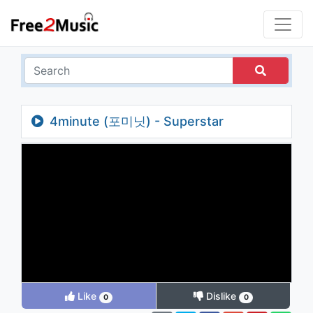
4minute (포미닛) - Superstar
Like
Dislike
0
0