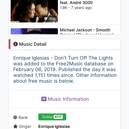
feat. André 3000
1.8K - 7 years ago
05:41
Michael Jackson - Smooth
Criminal (Shortened Version)
1.1K - 7 years ago
Music Detail
04:11
Enrique Iglesias - Don't Turn Off The Lights
Enrique Iglesias - Can You
was added to the Free2Music database on
Hear Me
February 06, 2019. Published the day it was
1K - 7 years ago
watched 1,151 times since. Other information
about free music is below.
03:43
Hailee Steinfeld - Let It Go
Music Information
(Acoustic Cover)
1.3K - 7 years ago
03:58
Today
Rank
4717
Singer
Enrique Iglesias
XENIA - NINO