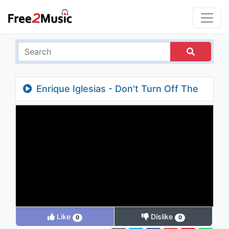
Enrique Iglesias - Don't Turn Off The
Lights
Like
Dislike
0
0