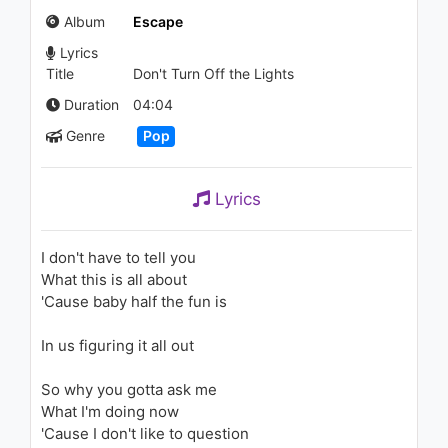
907 - 7 years ago
Album
Escape
Lyrics
02:59
Title
Don't Turn Off the Lights
Michael Jackson - The Way
Duration
04:04
You Make Me Feel
Genre
Pop
1.8K - 7 years ago
06:44
Lyrics
Katy Perry - I Kissed A Girl
1.7K - 7 years ago
I don't have to tell you
What this is all about
03:05
'Cause baby half the fun is
Enrique Iglesias - Dímelo
In us figuring it all out
2K - 7 years ago
So why you gotta ask me
05:02
What I'm doing now
'Cause I don't like to question
Jin Ju(진주) - Gia Vo Noi Yeu