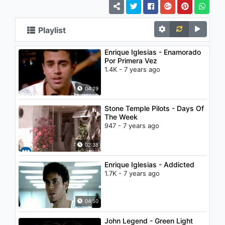
Playlist
Enrique Iglesias - Enamorado
Por Primera Vez
1.4K - 7 years ago
04:29
Stone Temple Pilots - Days Of
The Week
947 - 7 years ago
02:38
Enrique Iglesias - Addicted
1.7K - 7 years ago
04:50
John Legend - Green Light