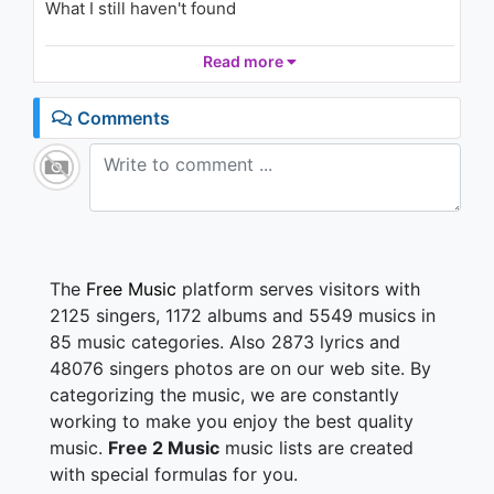
What I still haven't found
Em Di (Petal(꽃잎) Vietnamese
Version)
1.5K - 7 years ago
So don't turn off the lights
Read more
04:35
I don't wanna be in the dark tonight
'Cause I can't read your mind
Comments
I need to know if what I'm doing is right
So don't turn off the lights
So don't turn off the lights
So tell me how were gonna get you
It's so hard to even try
But if we move together
The
Free Music
platform serves visitors with
We'll end up on the same side
2125 singers, 1172 albums and 5549 musics in
85 music categories. Also 2873 lyrics and
So don't turn off the lights
48076 singers photos are on our web site. By
I don't wanna be in the dark tonight
categorizing the music, we are constantly
'Cause I can't read your mind
I need to know if what I'm doing is right
working to make you enjoy the best quality
So don't turn off the lights
music.
Free 2 Music
music lists are created
So don't turn off the lights
with special formulas for you.