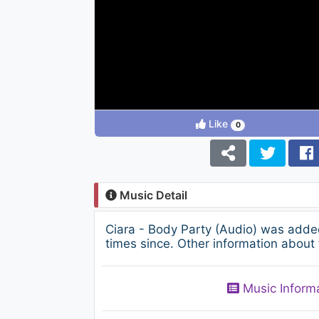
Like
0
Music Detail
Ciara - Body Party (Audio) was adde
times since. Other information about 
Music Inform