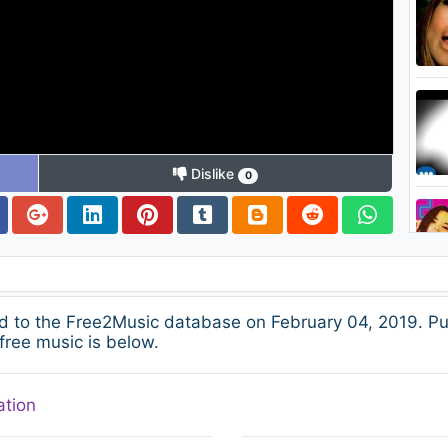
Dislike
0
d to the Free2Music database on February 04, 2019. Pu
free music is below.
ation