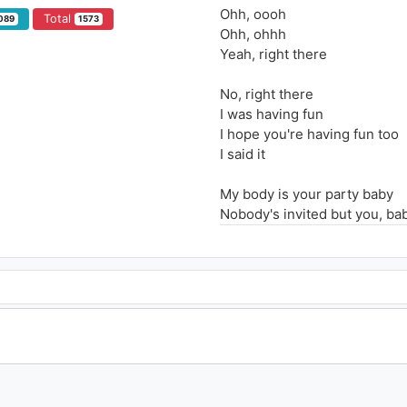
Ohh, oooh
Total
089
1573
Ohh, ohhh
Yeah, right there
No, right there
I was having fun
I hope you're having fun too
I said it
My body is your party baby
Nobody's invited but you, ba
I can do it slow now tell me 
Baby put your phone down, yo
Cause tonight it's going down
We in the zone now, don't st
Oooooh oooh
You can't keep your hands of
Touch me right there, rock 
I can't keep my hands off you