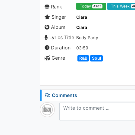
Rank
Today
This Week
4703
4
Singer
Ciara
Album
Ciara
Lyrics Title
Body Party
Duration
03:59
Genre
R&B
Soul
Comments