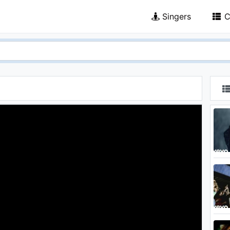
Singers
C