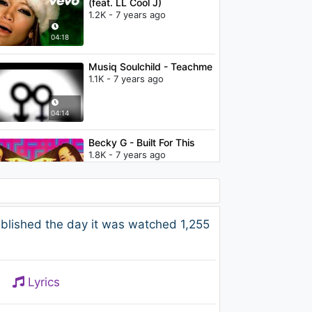
(feat. LL Cool J)
1.2K - 7 years ago
04:18
Musiq Soulchild - Teachme
1.1K - 7 years ago
04:14
Becky G - Built For This
1.8K - 7 years ago
03:19
Nicki Minaj & Cassie - The
blished the day it was watched 1,255
Boys
776 - 7 years ago
04:48
Lyrics
Janelle Monáe - Dance
Apocalyptic [Olugbenga