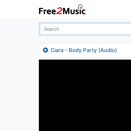
Ciara - Body Party (Audio)