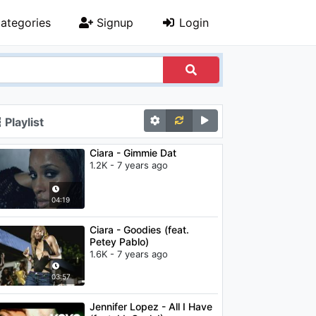
ategories
Signup
Login
Playlist
Ciara - Gimmie Dat
1.2K - 7 years ago
04:19
Ciara - Goodies (feat.
Petey Pablo)
1.6K - 7 years ago
03:57
Jennifer Lopez - All I Have