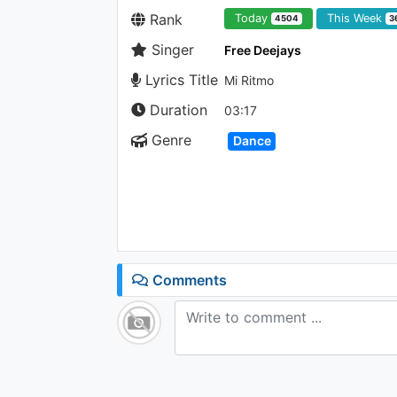
Rank
Today
This Week
4504
3
Singer
Free Deejays
Lyrics Title
Mi Ritmo
Duration
03:17
Genre
Dance
Comments