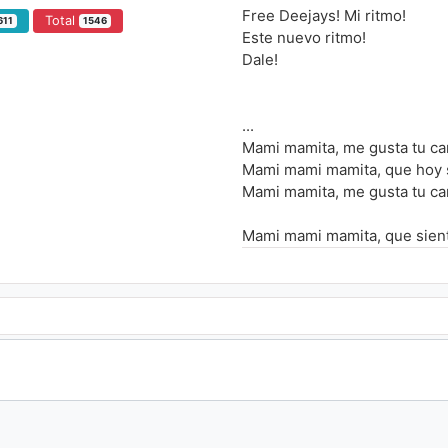
Free Deejays! Mi ritmo!
Total
611
1546
Este nuevo ritmo!
Dale!
...
Mami mamita, me gusta tu car
Mami mami mamita, que hoy s
Mami mamita, me gusta tu car
Mami mami mamita, que siento
Mi amor, na na ee, eres mi a
Ooh, na na ee, siento tu calor
Ooh, na na ee, tu dame passi
Ooh, na na ee, eres como el s
Mami siente mi ritmo, el ritm
Chiquita siente mi ritmo, el r
Mami siente mi ritmo, el ritm