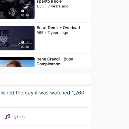
spento il sole
1.3K - 7 years ago
02:44
Berat Demir - Overload
965 - 7 years ago
03:30
Irene Grandi - Buon
Compleanno
1.2K - 7 years ago
04:06
The Chainsmokers - Don't
lished the day it was watched 1,260
Let Me Down (feat. Daya)
(Hardwell & Sephyx Remix
(Audio))
1.2K - 7 years ago
02:45
Lyrics
Max Pezzali - Lo strano
percorso (feat. Eros