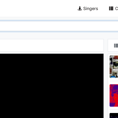
Singers
C