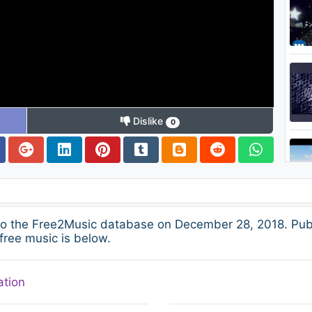
Dislike
0
to the Free2Music database on December 28, 2018. Pub
free music is below.
ation