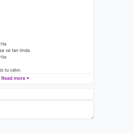
Ramazzotti)
1K - 7 years ago
04:13
The Chainsmokers -
#SELFIE
1.5K - 7 years ago
ita
03:37
e ve tan linda
ita
 tu calor.
mor
Read more
on
ol.
o, mi ritmo
itmo, mi ritmo
o, mi ritmo