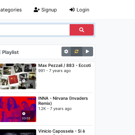
ategories
Signup
Login
Playlist
Max Pezzali / 883 - Eccoti
991 - 7 years ago
04:13
INNA - Nirvana (Invaders
Remix)
1.2K - 7 years ago
03:03
Vinicio Capossela - Si è