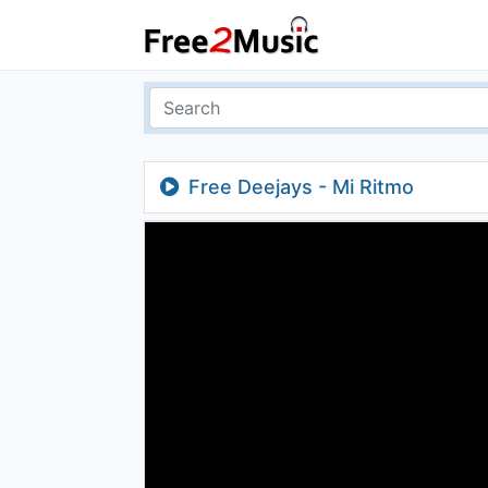
Free Deejays - Mi Ritmo