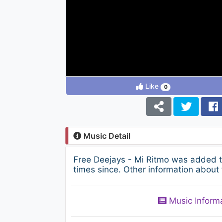
Like
0
Music Detail
Free Deejays - Mi Ritmo was added 
times since. Other information about 
Music Inform