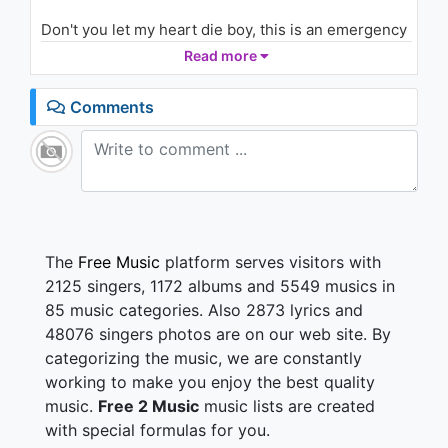
Don't you let my heart die boy, this is an emergency
and you're what I need
Read more
All it takes is for you, to come and put your lips on
me
Comments
you help me to breathe, resuscitate me
I'm begging you please, you're all that I need
I want you to be the air that I breathe
resuscitate me
Although there's time and a place
The
Free Music
platform serves visitors with
that I will see your face, it's too hard to wait around
2125 singers, 1172 albums and 5549 musics in
the problem is this you're so easy to miss
85 music categories. Also 2873 lyrics and
don't you know boy I need you here and now
48076 singers photos are on our web site. By
you are the place that I fall apart and now
categorizing the music, we are constantly
I don't know where to start
I'm in love CPR, but you're so far away
working to make you enjoy the best quality
music.
Free 2 Music
music lists are created
Don't you let my heart die boy, this is an emergency
with special formulas for you.
and you're what I need