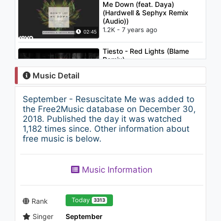
Me Down (feat. Daya)
(Hardwell & Sephyx Remix
(Audio))
1.2K - 7 years ago
02:45
Tiesto - Red Lights (Blame
Remix)
1.8K - 7 years ago
Music Detail
04:16
September - Resuscitate Me was added to
Steve Aoki - Waste It On Me
the Free2Music database on December 30,
feat. BTS (Lyric Video)
2018. Published the day it was watched
1.2K - 7 years ago
1,182 times since. Other information about
free music is below.
03:16
Alison Wonderland - Church
Music Information
(The Presets Remix)
879 - 7 years ago
04:27
Today
Rank
3313
Singer
September
Nicki Minaj - Ganja Burn