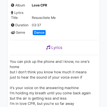
981 - 7 years ago
Album
Love CPR
Lyrics
06:20
Title
Resuscitate Me
Steve Aoki - Do Not Disturb
Duration
03:37
(feat. Bella Thorne)
Genre
Dance
1.3K - 7 years ago
02:45
Lyrics
You can pick up the phone and I know, no one's
home
but I don't think you know how much it means
just to hear the sound of your voice even if
it's your voice on the answering machine
I'm holding my breath until you come back again
but the air is getting less and less
I'm in love CPR, but you're so far away