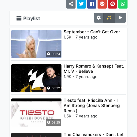
Playlist
September - Can't Get Over
1.5K - 7 years ago
03:24
Harry Romero & Kansept Feat.
Mr. V - Believe
1.9K - 7 years ago
03:32
Tiësto feat. Priscilla Ahn - I
Am Strong (Jonas Stenberg
Remix)
1.5K - 7 years ago
03:25
The Chainsmokers - Don't Let