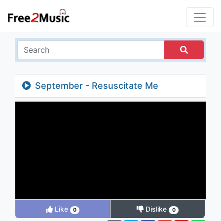
September - Resuscitate Me
Like
Dislike
0
0