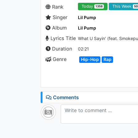
Rank
Today
This Week
1358
50
Singer
Lil Pump
Album
Lil Pump
Lyrics Title
What U Sayin' (feat. Smokep
Duration
02:21
Genre
Hip-Hop
Rap
Comments