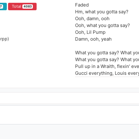
Faded
Total
7
4083
Hm, what you gotta say?
Ooh, damn, ooh
Ooh, what you gotta say?
Ooh, Lil Pump
urpp)
Damn, ooh, yeah
What you gotta say? What yo
What you gotta say? What yo
Pull up in a Wraith, flexin' ev
Gucci everything, Louis ever
What you gotta say? What yo
What you gotta say? What yo
What you gotta say? What yo
What you gotta say? What yo
What you gotta say? Bitch I'm 
Bitch you gettin' laid, spend i
Spend a hunnid thousand on 
Swear to God, put it on my g