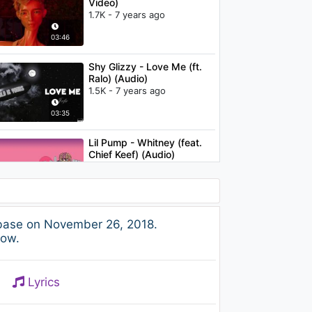
Video)
1.7K - 7 years ago
03:46
Shy Glizzy - Love Me (ft.
Ralo) (Audio)
1.5K - 7 years ago
03:35
Lil Pump - Whitney (feat.
Chief Keef) (Audio)
1.2K - 7 years ago
03:13
Shy Glizzy - Make It Out
abase on November 26, 2018.
1.3K - 7 years ago
low.
02:49
Lyrics
Lil Yachty -
SaintLaurentYSL (Audio) ft.