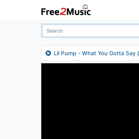
Lil Pump - What You Gotta Say 