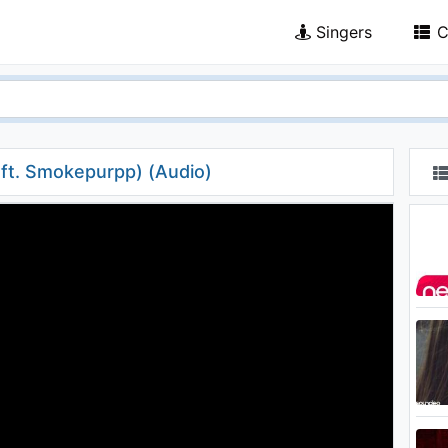
Singers
C
(ft. Smokepurpp) (Audio)