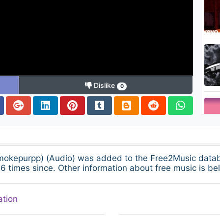
Dislike
0
 Smokepurpp) (Audio) was added to the Free2Music dat
 times since. Other information about free music is be
ation