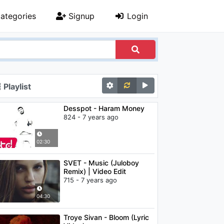
ategories
Signup
Login
Playlist
Desspot - Haram Money
824 - 7 years ago
02:30
SVET - Music (Juloboy
Remix) | Video Edit
715 - 7 years ago
04:30
Troye Sivan - Bloom (Lyric