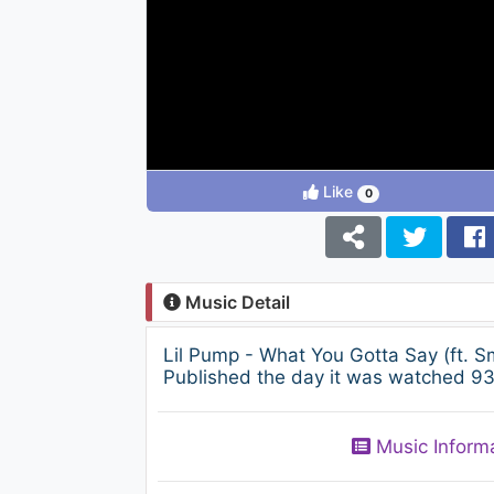
Like
0
Music Detail
Lil Pump - What You Gotta Say (ft.
Published the day it was watched 936
Music Inform