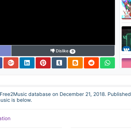
Dislike
0
 Free2Music database on December 21, 2018. Published
usic is below.
ation