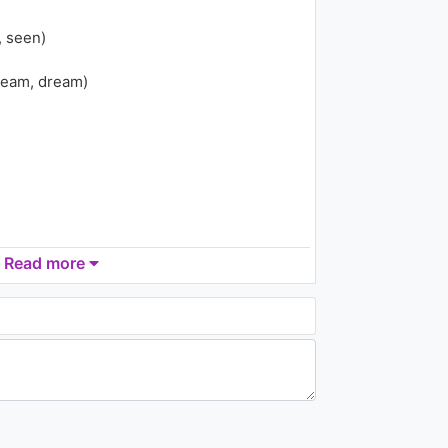
1.8K - 7 years ago
, seen)
06:32
ream, dream)
Tiësto - Who Wants To Be
Alone ft. Nelly Furtado
2.3K - 7 years ago
04:33
Read more
 down, down)