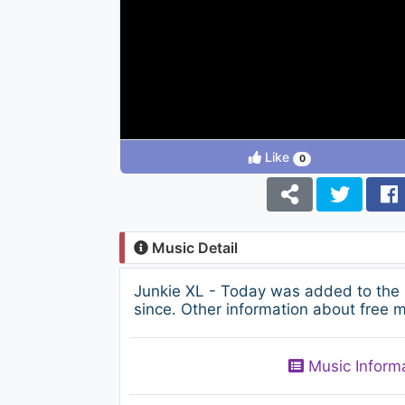
Like
0
Music Detail
Junkie XL - Today was added to the
since. Other information about free m
Music Inform