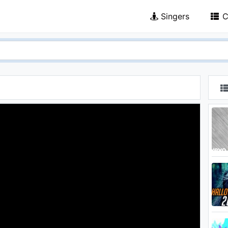
Singers
C