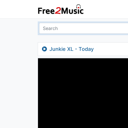
Junkie XL - Today