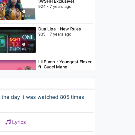
(WSHH Exclusive)
924 - 7 years ago
03:58
Dua Lipa - New Rules
935 - 7 years ago
03:31
Lil Pump - Youngest Flexer
ft. Gucci Mane
1.1K - 7 years ago
03:20
Logistics - Let The Senses
 the day it was watched 805 times
Clear Your Mind
1.3K - 7 years ago
04:14
Lyrics
Henry Green - Electric Feel
(Kygo Remix)