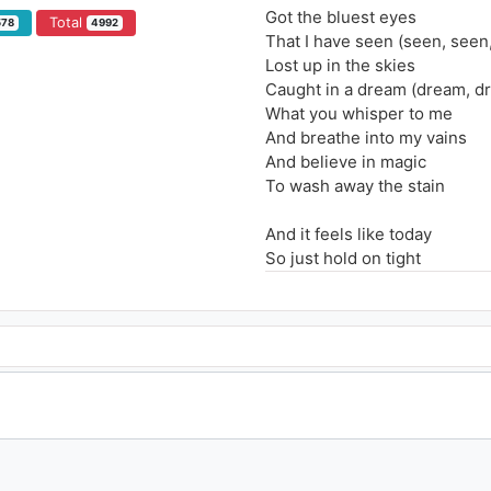
Got the bluest eyes
Total
578
4992
That I have seen (seen, seen
Lost up in the skies
Caught in a dream (dream, d
What you whisper to me
And breathe into my vains
And believe in magic
To wash away the stain
And it feels like today
So just hold on tight
And let it slip away
And it feels like today
So just hold on tight
And let it slip away
Give me all the weight
That holds you down (down,
Don't let it stop