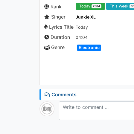
Rank
Today
This Week
2384
3
Singer
Junkie XL
Lyrics Title
Today
Duration
04:04
Genre
Electronic
Comments