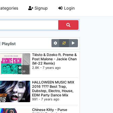
ategories
Signup
Login
Playlist
Tiësto & Dzeko ft. Preme &
Post Malone - Jackie Chan
(M-22 Remix)
2.8K - 7 years ago
03:39
HALLOWEEN MUSIC MIX
2016 ???? Best Trap,
Dubstep, Electro, House,
EDM Party Dance Mix
991 - 7 years ago
51:39
Chinese Kitty - Purse