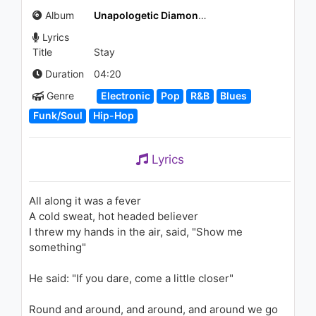
(Audio)
Album
Unapologetic Diamonds Deluxe Edition Box
1.2K - 7 years ago
Lyrics
05:24
Title
Stay
Marshmello & Anne-Marie -
Duration
04:20
Friends (Borgeous Remix)
Genre
Electronic
Pop
R&B
Blues
1.3K - 7 years ago
Funk/Soul
Hip-Hop
03:21
ゲスの極み乙女。- ぶらっくパ
Lyrics
レード
1.4K - 7 years ago
All along it was a fever
05:37
A cold sweat, hot headed believer
I threw my hands in the air, said, "Show me
Rihanna - Unfaithful (AOL
Sessions)
something"
2.2K - 7 years ago
He said: "If you dare, come a little closer"
03:47
Round and around, and around, and around we go
Roger Sanchez - Lost