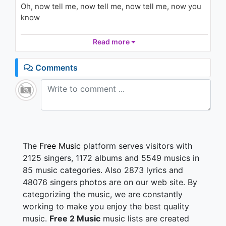
926 - 7 years ago
Oh, now tell me, now tell me, now tell me, now you
know
03:41
Not really sure how to feel about it
Read more
Something in the way you move
Makes me feel like I can't live without you
Comments
It takes me all the way
I want you to stay
It's not much of a life you're living
It's not just something you take, it's given
The
Free Music
platform serves visitors with
Round and around, and around, and around we go
2125 singers, 1172 albums and 5549 musics in
Oh, now tell me, now tell me, now tell me, now you
85 music categories. Also 2873 lyrics and
know
48076 singers photos are on our web site. By
categorizing the music, we are constantly
Not really sure how to feel about it
Something in the way you move
working to make you enjoy the best quality
Makes me feel like I can't live without you
music.
Free 2 Music
music lists are created