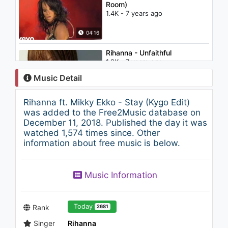
Room)
1.4K - 7 years ago
04:16
Rihanna - Unfaithful
1.9K - 7 years ago
Music Detail
04:56
Rihanna ft. Mikky Ekko - Stay (Kygo Edit)
Nightcore - Invisible
was added to the Free2Music database on
945 - 7 years ago
December 11, 2018. Published the day it was
watched 1,574 times since. Other
information about free music is below.
03:05
TRAP ► Skan - Sadaweya (ft
Music Information
Highdiwaan)
1K - 7 years ago
03:57
Today
Rank
2681
Singer
Rihanna
Ariana Grande - Get Well Soon