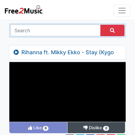
Rihanna ft. Mikky Ekko - Stay (Kygo
Edit)
Like
Dislike
0
0