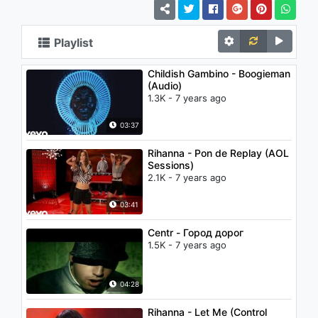
Playlist
Childish Gambino - Boogieman
(Audio)
1.3K - 7 years ago
03:37
Rihanna - Pon de Replay (AOL
Sessions)
2.1K - 7 years ago
03:41
Centr - Город дорог
1.5K - 7 years ago
04:28
Rihanna - Let Me (Control