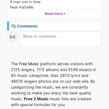
A man lost in time
2.4K - 7 years ago
Near KaDeWe
Just walking the dead
Read more
03:36
Where are we now?
Comments
Where are we now?
The moment you know
You know
You know
Twenty thousand people
Cross Böse Brücke
The
Free Music
platform serves visitors with
Fingers are crossed
2125 singers, 1172 albums and 5549 musics in
Just in case
85 music categories. Also 2873 lyrics and
Walking the dead
48076 singers photos are on our web site. By
categorizing the music, we are constantly
Where are we now?
Where are we now?
working to make you enjoy the best quality
The moment you know
music.
Free 2 Music
music lists are created
You know
with special formulas for you.
You know