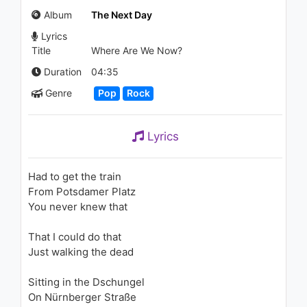
Around the World)
Album
The Next Day
1.7K - 7 years ago
Lyrics
04:24
Title
Where Are We Now?
Justin Timberlake - What
Duration
04:35
Goes Around...Comes Around
Genre
Pop
Rock
(Director's Cut)
1.2K - 7 years ago
09:26
Lyrics
FloRida - Dirty Mind (WILL K &
Corey James Remix)
1.8K - 7 years ago
Had to get the train
From Potsdamer Platz
05:13
You never knew that
Akcent - Rita
That I could do that
850 - 7 years ago
Just walking the dead
02:55
Sitting in the Dschungel
On Nürnberger Straße
John Legend - Used to Love U