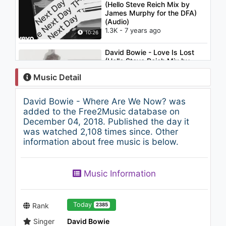
(Hello Steve Reich Mix by
James Murphy for the DFA)
(Audio)
1.3K - 7 years ago
10:26
David Bowie - Love Is Lost
(Hello Steve Reich Mix by
James Murphy for the DFA)
Music Detail
947 - 7 years ago
10:27
David Bowie - Where Are We Now? was
Onur Dinç - Bir Baktım ki
added to the Free2Music database on
901 - 7 years ago
December 04, 2018. Published the day it
was watched 2,108 times since. Other
information about free music is below.
03:49
David Bowie - Girl Loves Me
Music Information
(Audio)
943 - 7 years ago
04:55
Today
Rank
2385
Singer
David Bowie
Mariah Carey - Fantasy (from