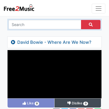
David Bowie - Where Are We Now?
Like
Dislike
0
0