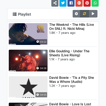
Playlist
The Weeknd - The Hills (Live
On SNL) ft. Nicki Minaj
1.8K - 7 years ago
03:22
Ellie Goulding - Under The
Sheets (Live Rising)
1.1K - 7 years ago
04:28
David Bowie - 'Tis a Pity She
Was a Whore (Audio)
1.2K - 7 years ago
04:55
David Bowie - Love Is Lost