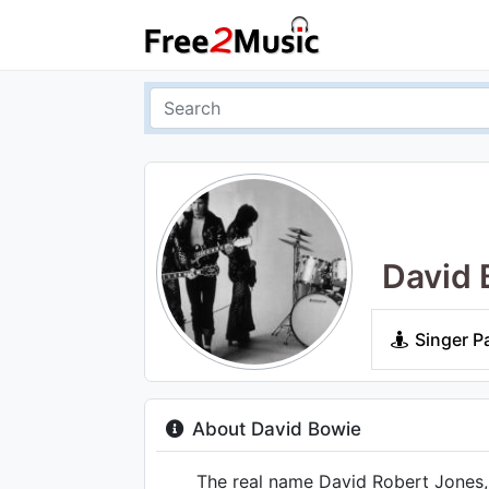
David 
Singer P
About David Bowie
The real name David Robert Jones, t