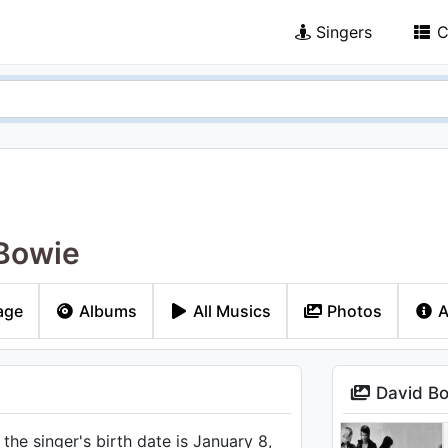
Singers
C
Bowie
age
Albums
All Musics
Photos
A
David Bo
he singer's birth date is January 8,