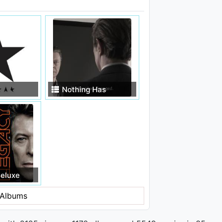
Nothing Has
Changed (Deluxe
Edition)
eluxe
Albums