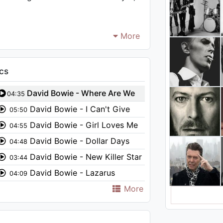
More
cs
David Bowie - Where Are We
04:35
Now?
David Bowie - I Can't Give
05:50
Everything Away (Audio)
David Bowie - Girl Loves Me
04:55
(Audio)
David Bowie - Dollar Days
04:48
(Audio)
David Bowie - New Killer Star
03:44
David Bowie - Lazarus
04:09
More