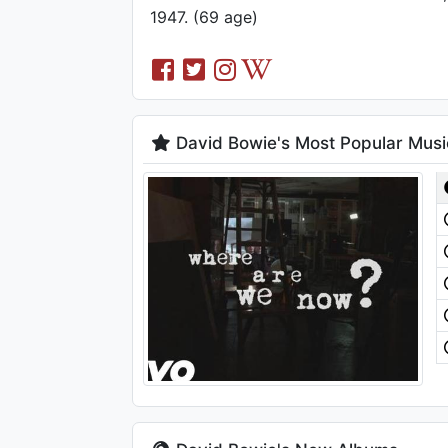
1947. (69 age)
David Bowie's Most Popular Musi