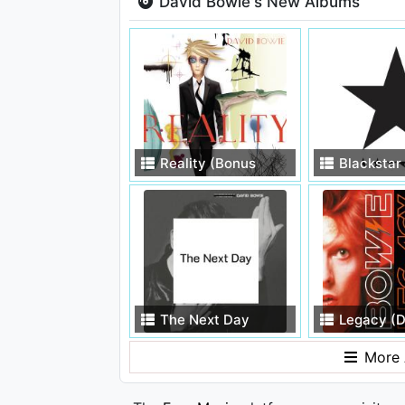
David Bowie's New Albums
Reality (Bonus
Blackstar
Track Version)
The Next Day
Legacy (D
Edition)
More 