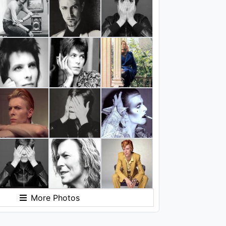
More Photos