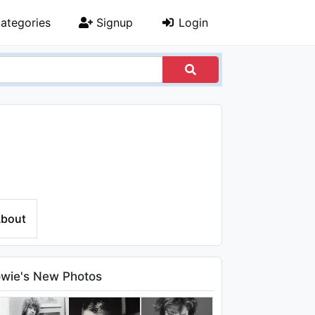
ategories
Signup
Login
bout
wie's New Photos