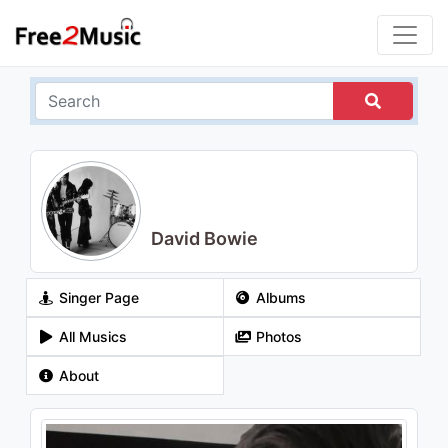
David Bowie
Singer Page
Albums
All Musics
Photos
About