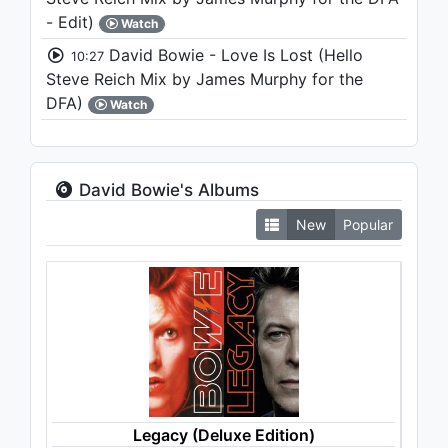
- Edit)
Watch
David Bowie - Love Is Lost (Hello
10:27
Steve Reich Mix by James Murphy for the
DFA)
Watch
David Bowie's Albums
New
Popular
Legacy (Deluxe Edition)