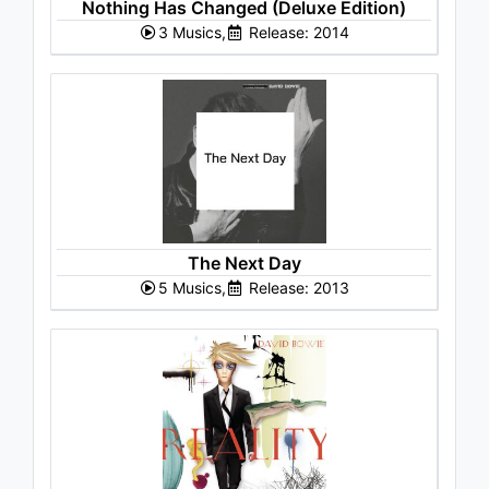
Nothing Has Changed (Deluxe Edition)
3 Musics,
Release: 2014
The Next Day
5 Musics,
Release: 2013