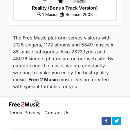
Reality (Bonus Track Version)
1 Musics,
Release: 2003
The
Free Music
platform serves visitors with
2125 singers, 1172 albums and 5549 musics in
85 music categories. Also 2873 lyrics and
48076 singers photos are on our web site. By
categorizing the music, we are constantly
working to make you enjoy the best quality
music.
Free 2 Music
music lists are created
with special formulas for you.
Terms
Privacy
Contact Us