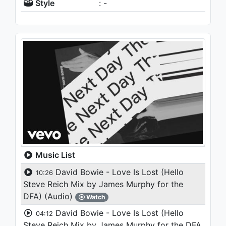
Style
: -
Music List
David Bowie - Love Is Lost (Hello
10:26
Steve Reich Mix by James Murphy for the
DFA) (Audio)
Watch
David Bowie - Love Is Lost (Hello
04:12
Steve Reich Mix by James Murphy for the DFA