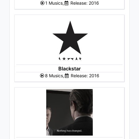
1 Musics,
Release: 2016
Blackstar
8 Musics,
Release: 2016