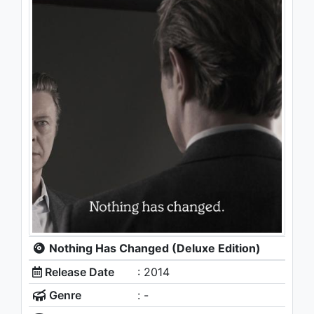
Nothing Has Changed (Deluxe Edition)
Release Date
: 2014
Genre
: -