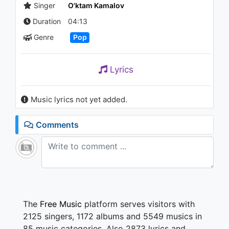
| Бахром Мирзо -
Singer
O'ktam Kamalov
Хаёлимдасан
Duration
04:13
964 - 7 years ago
04:04
Genre
Pop
Lyrics
Music lyrics not yet added.
Comments
The
Free Music
platform serves visitors with
2125 singers, 1172 albums and 5549 musics in
85 music categories. Also 2873 lyrics and