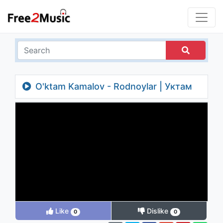
O'ktam Kamalov - Rodnoylar | Уктам
Камалов - Роднойлар
Like
Dislike
0
0