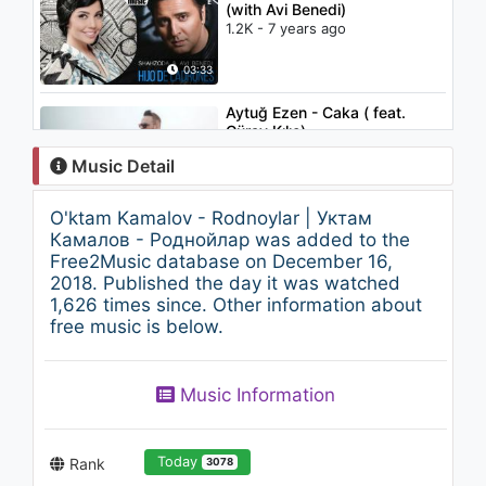
(with Avi Benedi)
1.2K - 7 years ago
03:33
Aytuğ Ezen - Caka ( feat.
Güray Kılıç)
1.1K - 7 years ago
Music Detail
03:14
O'ktam Kamalov - Rodnoylar | Уктам
Bojalar - Hay-hay sekin |
Камалов - Роднойлар was added to the
Божалар - Хай-хай секин
Free2Music database on December 16,
1.3K - 7 years ago
2018. Published the day it was watched
1,626 times since. Other information about
03:39
free music is below.
Enrique Iglesias - Dímelo
2K - 7 years ago
Music Information
05:02
Today
Rank
3078
Bahrom Mirzo - Hayolimdasan