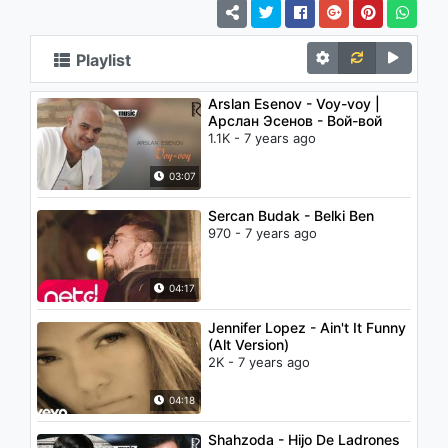
Playlist
Arslan Esenov - Voy-voy |
Арслан Эсенов - Вой-вой
1.1K - 7 years ago
03:07
Sercan Budak - Belki Ben
970 - 7 years ago
04:17
Jennifer Lopez - Ain't It Funny
(Alt Version)
2K - 7 years ago
04:18
Shahzoda - Hijo De Ladrones