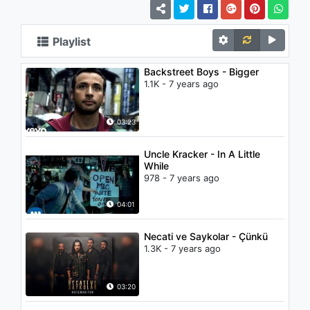
Playlist
Backstreet Boys - Bigger
1.1K - 7 years ago
03:23
Uncle Kracker - In A Little
While
978 - 7 years ago
04:01
Necati ve Saykolar - Çünkü
1.3K - 7 years ago
03:20