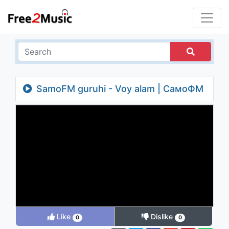
SamoFM guruhi - Voy alam | СамоФМ
гурухи - Вой алам
Like
Dislike
0
0