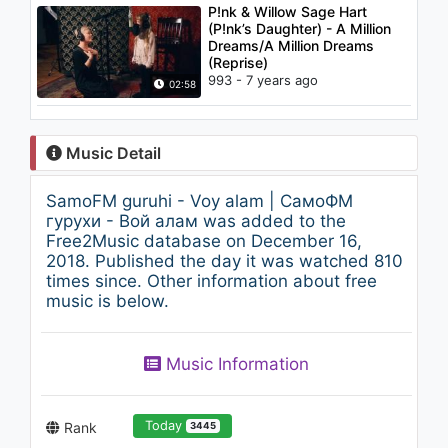
P!nk & Willow Sage Hart
(P!nk’s Daughter) - A Million
Dreams/A Million Dreams
(Reprise)
993 - 7 years ago
02:58
Music Detail
SamoFM guruhi - Voy alam | СамоФМ
гурухи - Вой алам was added to the
Free2Music database on December 16,
2018. Published the day it was watched 810
times since. Other information about free
music is below.
Music Information
Today
Rank
3445