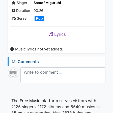
Singer
SamoFM guruhi
Duration
03:26
Genre
Pop
Lyrics
Music lyrics not yet added.
Comments
The
Free Music
platform serves visitors with
2125 singers, 1172 albums and 5549 musics in
85 music categories. Also 2873 lyrics and