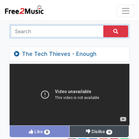
The Tech Thieves - Enough
Like
Dislike
0
0