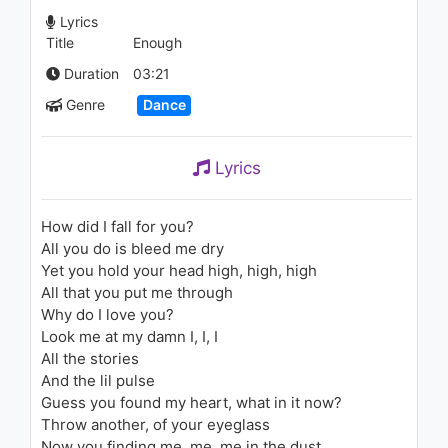
PeeWee Longway - Breakfast
Lyrics
1.1K - 7 years ago
Title
Enough
05:20
Duration
03:21
Unknown Brain - Waiting (feat.
Genre
Dance
Lox Chatter Box, Blvkstn &
Salvo)
1.1K - 7 years ago
Lyrics
03:18
How did I fall for you?
All you do is bleed me dry
Yet you hold your head high, high, high
All that you put me through
Why do I love you?
Look me at my damn I, I, I
All the stories
And the lil pulse
Guess you found my heart, what in it now?
Throw another, of your eyeglass
Now you finding me, me, me in the dust