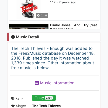
1.1K - 7 years ago
02:48
Bimbo Jones - And I Try (feat.
Katherine Ellis)
1.1K - 7 years ago
Music Detail
03:56
The Tech Thieves - Enough was added to
Lifelike - So Electric
the Free2Music database on December 18,
1K - 7 years ago
2018. Published the day it was watched
1,339 times since. Other information about
free music is below.
06:46
The Prince Karma - Later
Music Information
Bitches
1K - 7 years ago
03:25
Today
Rank
3354
Singer
The Tech Thieves
Gucci Mane ft. Waka Flocka &