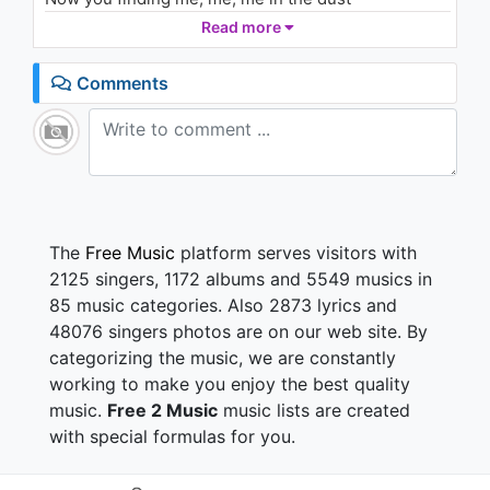
Now your hungry for the contra
Read more
Take the last to follow God
(...)
Comments
Cuz my heart has had enough
(...)
Cuz my heart has had enough
(...)
Dont get direction, Nobody think twice
Swimming in your lies, lies, lies
Now I've been serious
The
Free Music
platform serves visitors with
So why do I love you?
2125 singers, 1172 albums and 5549 musics in
Look me at my damn I, I, I,
85 music categories. Also 2873 lyrics and
All the stories
48076 singers photos are on our web site. By
And the lil pulse
categorizing the music, we are constantly
Guess you found my heart, whats in it now?
Throw another of your eyeglass
working to make you enjoy the best quality
Now you find me, me, me in the dust
music.
Free 2 Music
music lists are created
Now your hungry for the contra
with special formulas for you.
Take the last to follow God
Guess my heart has had enough