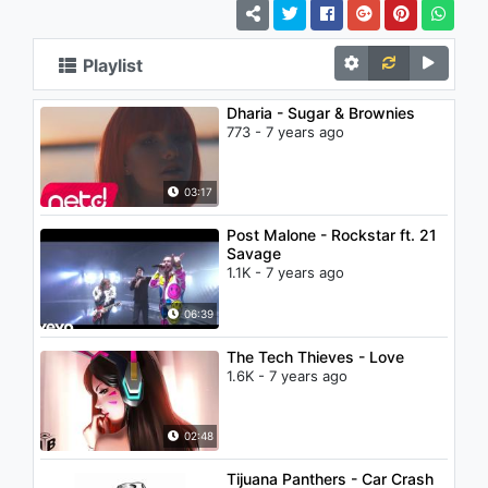
Playlist
Dharia - Sugar & Brownies
773 - 7 years ago
03:17
Post Malone - Rockstar ft. 21
Savage
1.1K - 7 years ago
06:39
The Tech Thieves - Love
1.6K - 7 years ago
02:48
Tijuana Panthers - Car Crash