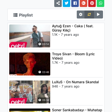
Playlist
Aytuğ Ezen - Caka ( feat.
Güray Kılıç)
1.1K - 7 years ago
03:14
Troye Sivan - Bloom (Lyric
Video)
1.7K - 7 years ago
03:46
LuXuS - On Numara Skandal
946 - 7 years ago
05:38
Soner Sarıkabadayı - Muhatap