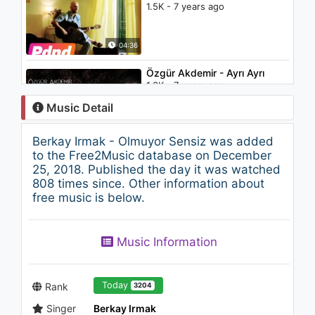
1.5K - 7 years ago
04:36
Özgür Akdemir - Ayrı Ayrı
1.3K - 7 years ago
Music Detail
03:38
Berkay Irmak - Olmuyor Sensiz was added
Little Mix - More Than Words
to the Free2Music database on December
(feat. Kamille)
25, 2018. Published the day it was watched
1.5K - 7 years ago
808 times since. Other information about
free music is below.
03:20
Görkem Erkan - Komik Adam
Music Information
963 - 7 years ago
04:50
Today
Rank
3204
Singer
Berkay Irmak
Camila Cabello -