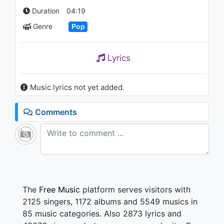
Consequences (orchestra -
Duration
04:19
Vertical Video)
1K - 7 years ago
Genre
Pop
03:00
Lyrics
Music lyrics not yet added.
Comments
The
Free Music
platform serves visitors with
2125 singers, 1172 albums and 5549 musics in
85 music categories. Also 2873 lyrics and