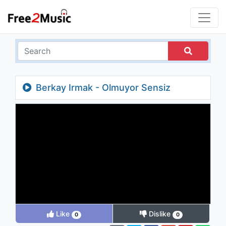
Berkay Irmak - Olmuyor Sensiz
Like
Dislike
0
0