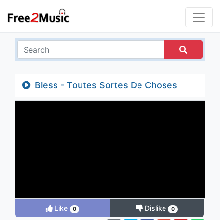
Bless - Toutes Sortes De Choses
Like
Dislike
0
0