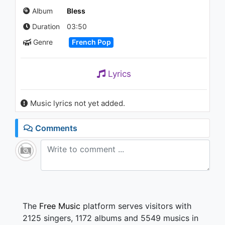
Album
Bless
Duration
03:50
Genre
French Pop
Lyrics
Music lyrics not yet added.
Comments
The
Free Music
platform serves visitors with
2125 singers, 1172 albums and 5549 musics in