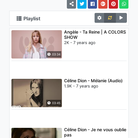
Playlist
Angèle - Ta Reine | A COLORS
SHOW
2K - 7 years ago
03:34
Céline Dion - Mélanie (Audio)
1.9K - 7 years ago
03:45
Céline Dion - Je ne vous oublie
pas