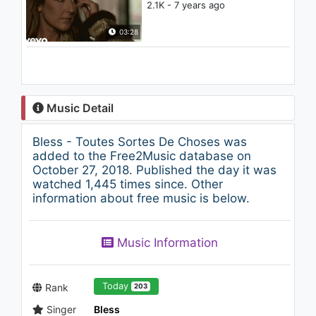
2.1K - 7 years ago
03:28
Music Detail
Bless - Toutes Sortes De Choses was
added to the Free2Music database on
October 27, 2018. Published the day it was
watched 1,445 times since. Other
information about free music is below.
Music Information
Today
Rank
203
Singer
Bless