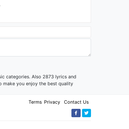
.
ic categories. Also 2873 lyrics and
o make you enjoy the best quality
Terms
Privacy
Contact Us