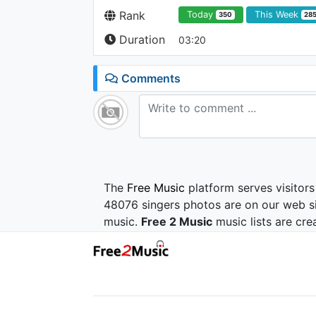
Rank
Today
This Week
350
28
Duration
03:20
Comments
The
Free Music
platform serves visitors
48076 singers photos are on our web si
music.
Free 2 Music
music lists are cre