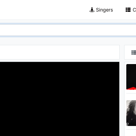
Singers
C