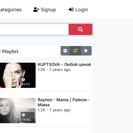
ategories
Signup
Login
Playlist
KUPTSOVA - Любой ценой
1.2K - 7 years ago
03:53
Rayhon - Mama | Райхон -
Мама
1.2K - 7 years ago
03:50