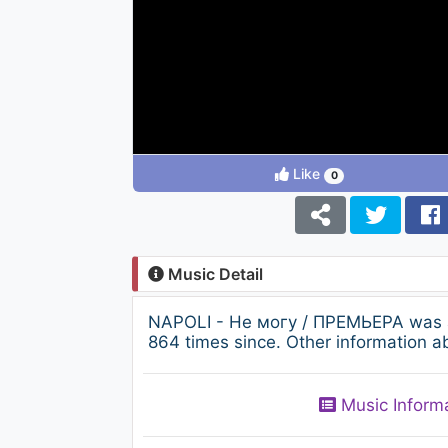
Like
0
Music Detail
NAPOLI - Не могу / ПРЕМЬЕРА was a
864 times since. Other information a
Music Inform