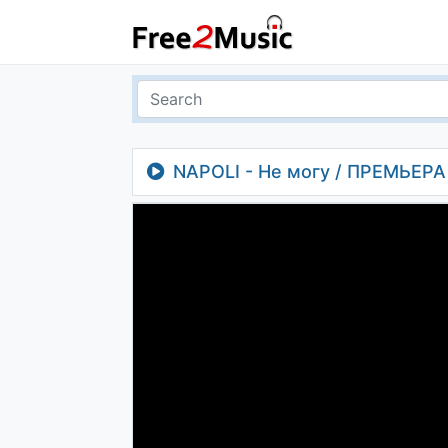
NAPOLI - Не могу / ПРЕМЬЕРА