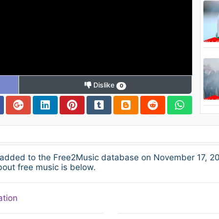
Dislike
0
dded to the Free2Music database on November 17, 201
bout free music is below.
ation