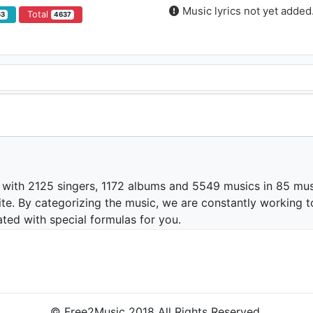
Music lyrics not yet added
Total
53
4637
 with 2125 singers, 1172 albums and 5549 musics in 85 mus
te. By categorizing the music, we are constantly working t
ated with special formulas for you.
© Free2Music 2018 All Rights Reserved.