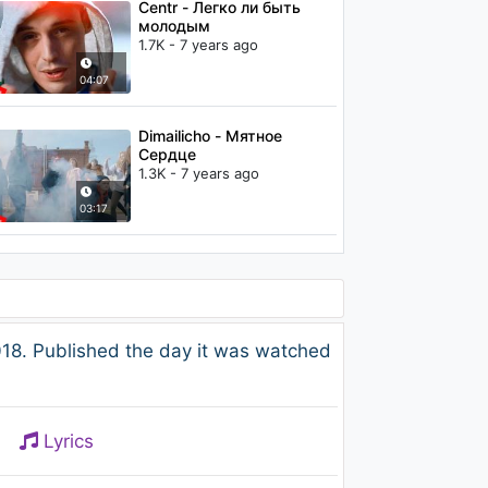
Centr - Легко ли быть
молодым
1.7K - 7 years ago
04:07
Dimailicho - Мятное
Сердце
1.3K - 7 years ago
03:17
8. Published the day it was watched
Lyrics