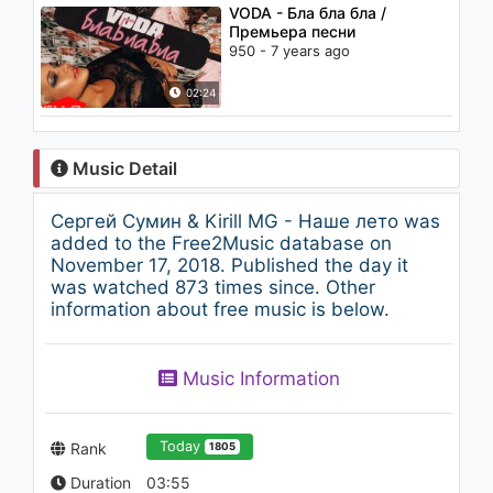
VODA - Бла бла бла /
Премьера песни
950 - 7 years ago
02:24
Music Detail
Сергей Сумин & Kirill MG - Наше лето was
added to the Free2Music database on
November 17, 2018. Published the day it
was watched 873 times since. Other
information about free music is below.
Music Information
Today
Rank
1805
Duration
03:55