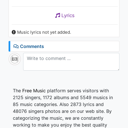
Lyrics
Music lyrics not yet added.
Comments
The
Free Music
platform serves visitors with
2125 singers, 1172 albums and 5549 musics in
85 music categories. Also 2873 lyrics and
48076 singers photos are on our web site. By
categorizing the music, we are constantly
working to make you enjoy the best quality