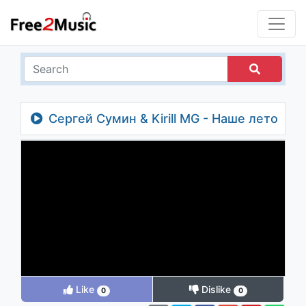
Сергей Сумин & Kirill MG - Наше лето
Like
Dislike
0
0