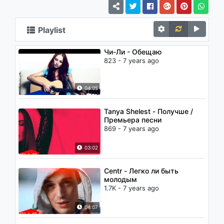
Playlist
Чи-Ли - Обещаю
823 - 7 years ago
04:05
Tanya Shelest - Получше /
Премьера песни
869 - 7 years ago
03:02
Centr - Легко ли быть
молодым
1.7K - 7 years ago
04:07