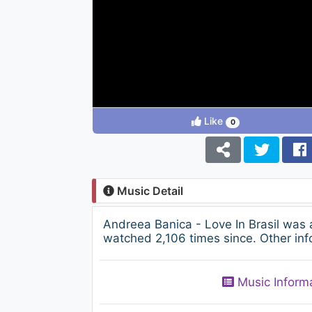
Like
0
Music Detail
Andreea Banica - Love In Brasil was
watched 2,106 times since. Other inf
Music Inform