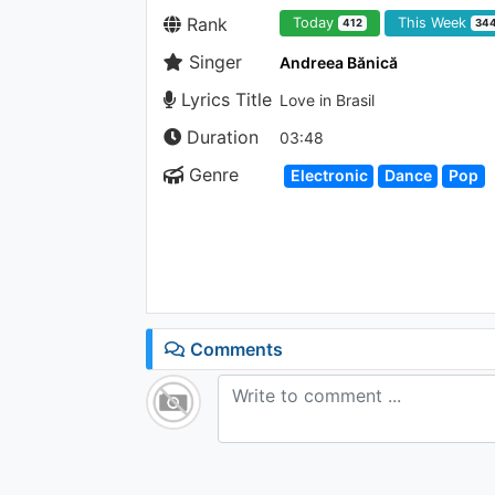
Rank
Today
This Week
412
34
Singer
Andreea Bănică
Lyrics Title
Love in Brasil
Duration
03:48
Genre
Electronic
Dance
Pop
Comments