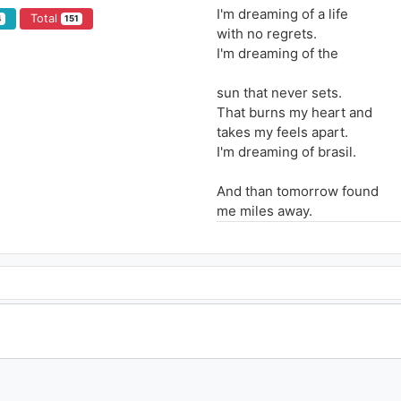
I'm dreaming of a life
Total
4
151
with no regrets.
I'm dreaming of the
sun that never sets.
That burns my heart and
takes my feels apart.
I'm dreaming of brasil.
And than tomorrow found
me miles away.
With still a million differents
things to say.
A smile can be the sun
A kiss never light
when I'm thinking of.
Brasil ade, hmmm Brasil ade
Hmmm Brasil adeladeladelad
Hmmm Brasil ade