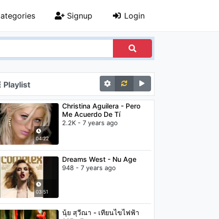
ategories
Signup
Login
Playlist
Christina Aguilera - Pero
Me Acuerdo De Tí
2.2K - 7 years ago
04:22
Dreams West - Nu Age
948 - 7 years ago
03:51
นุ้ย สุวีณา - เทียนไขไฟฟ้า