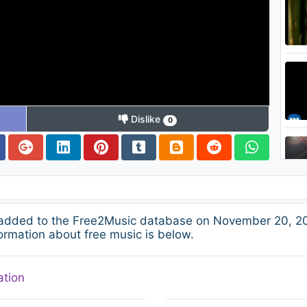
Dislike
0
 added to the Free2Music database on November 20, 20
ormation about free music is below.
ation