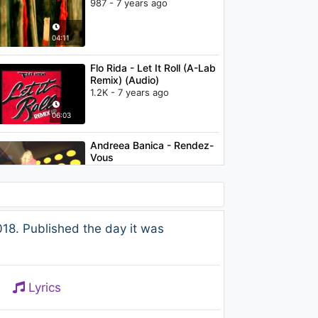
987 - 7 years ago
04:11
Flo Rida - Let It Roll (A-Lab
Remix) (Audio)
1.2K - 7 years ago
06:03
Andreea Banica - Rendez-
Vous
1.2K - 7 years ago
03:32
Charlie Puth - Attention
18. Published the day it was
(Bingo Players Remix)
1.1K - 7 years ago
02:25
Lyrics
P!nk - A Million Dreams
824 - 7 years ago