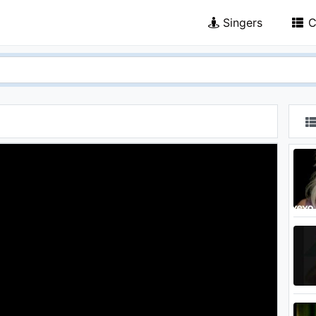
Singers
C