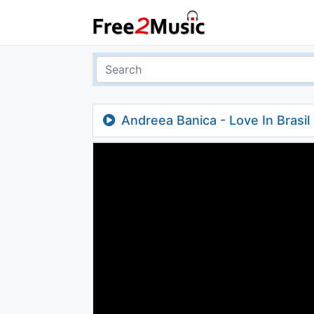
Andreea Banica - Love In Brasil