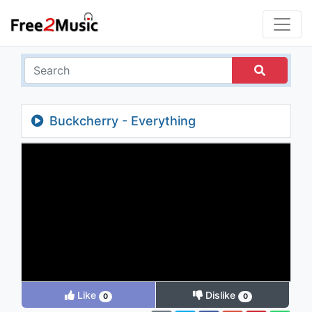
Buckcherry - Everything
Like
Dislike
0
0