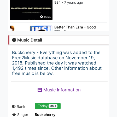
934 - 7 years ago
03:39
Better Than Ezra - Good
775 - 7 years ago
Music Detail
03:11
Buckcherry - Everything was added to the
David Bowie - 'Tis a Pity She
Free2Music database on November 19,
Was a Whore (Audio)
2018. Published the day it was watched
1.2K - 7 years ago
1,492 times since. Other information about
free music is below.
04:55
Neffex - Make It
Music Information
1.1K - 7 years ago
04:10
Today
Rank
3904
Singer
Buckcherry
Club Cassanova - Up And