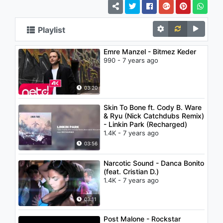
Playlist
Emre Manzel - Bitmez Keder
990 - 7 years ago
03:20
Skin To Bone ft. Cody B. Ware
& Ryu (Nick Catchdubs Remix)
- Linkin Park (Recharged)
1.4K - 7 years ago
03:56
Narcotic Sound - Danca Bonito
(feat. Cristian D.)
1.4K - 7 years ago
03:11
Post Malone - Rockstar