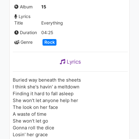
Down
Album
15
1.3K - 7 years ago
Lyrics
03:16
Title
Everything
Duration
04:25
Genre
Rock
Lyrics
Buried way beneath the sheets
I think she's havin' a meltdown
Finding it hard to fall asleep
She won't let anyone help her
The look on her face
A waste of time
She won't let go
Gonna roll the dice
Losin' her grace