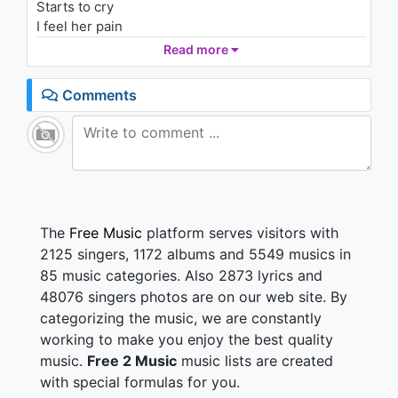
Starts to cry
I feel her pain
When I look in her--
Read more
I wanna be
I want everything
Comments
I want everything
Somewhere she is on the streets
Trying to make things better
Praying to God and breathin' deep
Gotta break this long obsession
The look on her face
A waste of time
The
Free Music
platform serves visitors with
She won't let go
2125 singers, 1172 albums and 5549 musics in
Gonna roll the dice
85 music categories. Also 2873 lyrics and
Losin' her grace
48076 singers photos are on our web site. By
Starts to cry
categorizing the music, we are constantly
I feel her pain
When I look in her--
working to make you enjoy the best quality
I wanna be
music.
Free 2 Music
music lists are created
I want everything
with special formulas for you.
I want everything