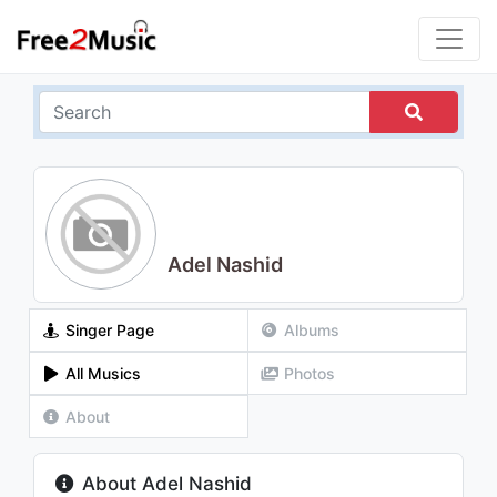
Adel Nashid
Singer Page
Albums
All Musics
Photos
About
About Adel Nashid