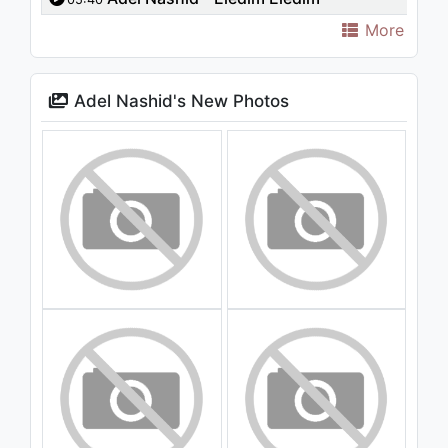
More
Adel Nashid's New Photos