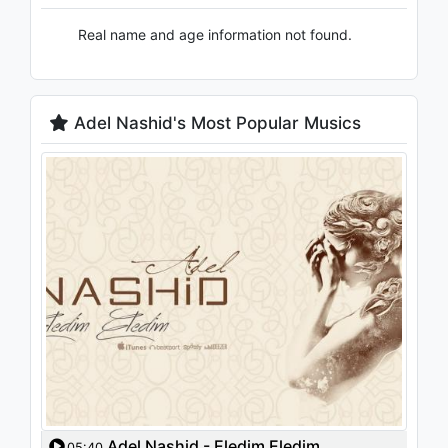
Real name and age information not found.
Adel Nashid's Most Popular Musics
Adel Nashid - Eledim Eledim
05:40