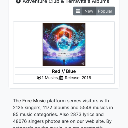
Adventure Club & Terravita's Albums
New
Popular
Red // Blue
1 Musics,
Release: 2016
The
Free Music
platform serves visitors with
2125 singers, 1172 albums and 5549 musics in
85 music categories. Also 2873 lyrics and
48076 singers photos are on our web site. By
categorizing the music, we are constantly