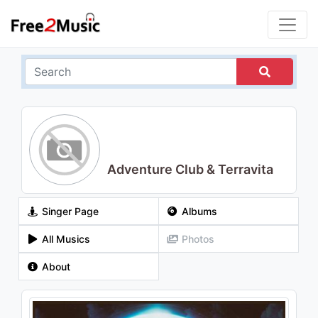
Adventure Club & Terravita
Singer Page
Albums
All Musics
Photos
About