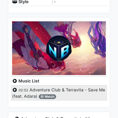
Style
: -
Music List
Adventure Club & Terravita - Save Me
02:52
(feat. Adara)
Watch