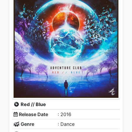
Red // Blue
Release Date
: 2016
Genre
: Dance