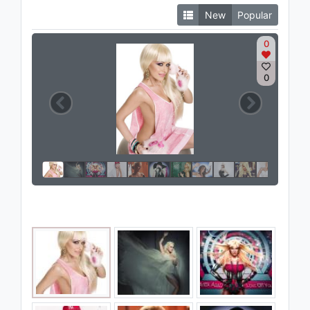
New
Popular
0
0