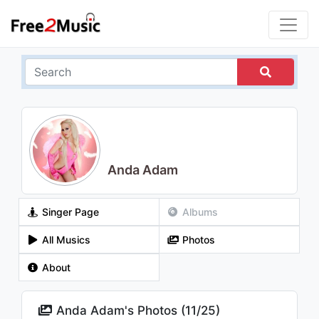
Anda Adam
Singer Page
Albums
All Musics
Photos
About
Anda Adam's Photos (
11
/
25
)