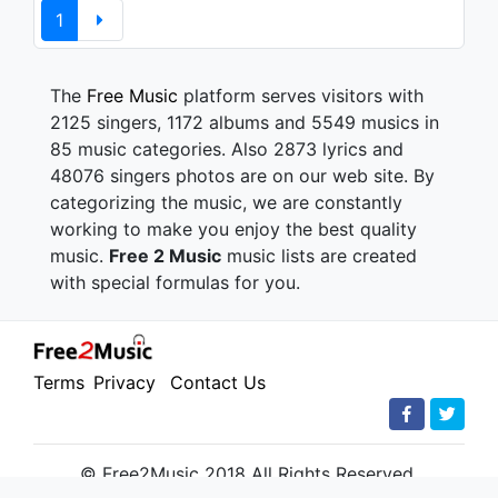
1
The
Free Music
platform serves visitors with
2125 singers, 1172 albums and 5549 musics in
85 music categories. Also 2873 lyrics and
48076 singers photos are on our web site. By
categorizing the music, we are constantly
working to make you enjoy the best quality
music.
Free 2 Music
music lists are created
with special formulas for you.
Terms
Privacy
Contact Us
© Free2Music 2018 All Rights Reserved.