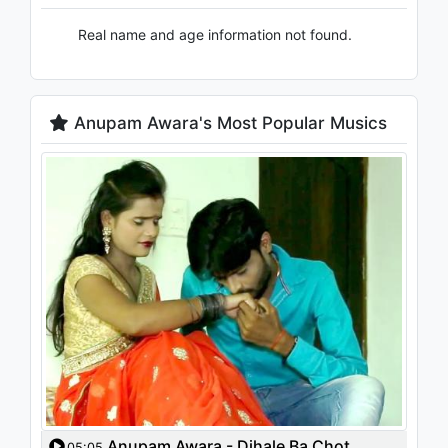
Real name and age information not found.
Anupam Awara's Most Popular Musics
Anupam Awara - Dihale Ba Chot
05:05