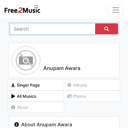
Anupam Awara
Singer Page
Albums
All Musics
Photos
About
About Anupam Awara