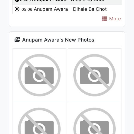
Anupam Awara - Dihale Ba Chot
05:06
More
Anupam Awara's New Photos