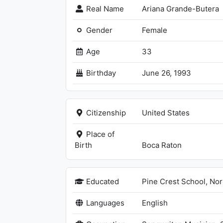
Real Name
Ariana Grande-Butera
Gender
Female
Age
33
Birthday
June 26, 1993
Citizenship
United States
Place of
Birth
Boca Raton
Educated
Pine Crest School, No
Languages
English