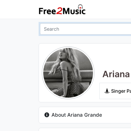
Ariana
Singer P
About Ariana Grande