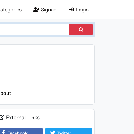
ategories
Signup
Login
bout
External Links
Facebook
Twitter