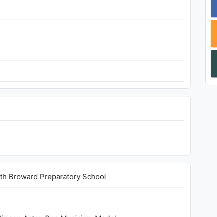
rth Broward Preparatory School