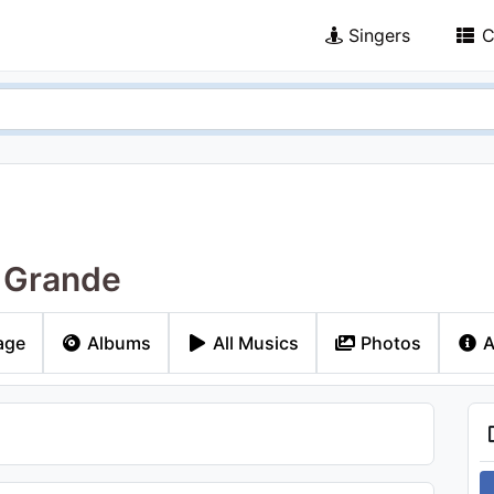
Singers
C
 Grande
age
Albums
All Musics
Photos
A