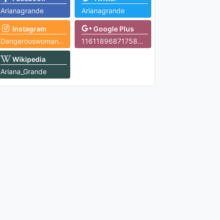
Arianagrande
Arianagrande
Instagram
Google Plus
Dangerouswomantour
116118968717588622051
Wikipedia
Ariana_Grande