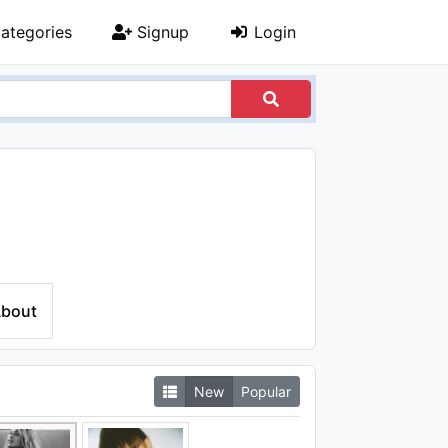
ategories
Signup
Login
bout
New
Popular