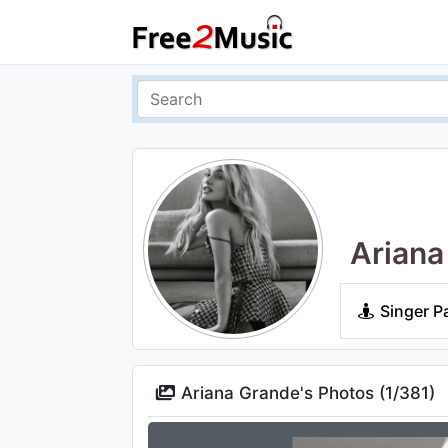
Ariana
Singer P
Ariana Grande's Photos (
1
/
381
)