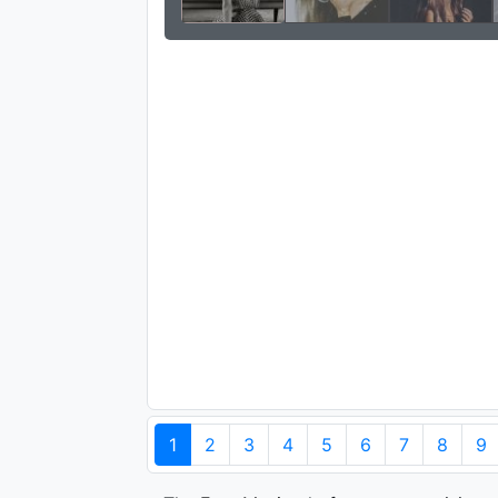
1
2
3
4
5
6
7
8
9