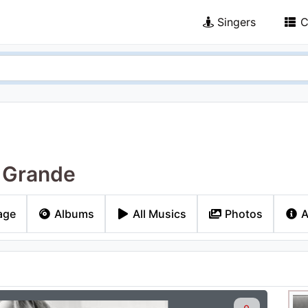
Singers
C
 Grande
age
Albums
All Musics
Photos
A