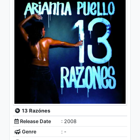
13 Razónes
Release Date
: 2008
Genre
: -