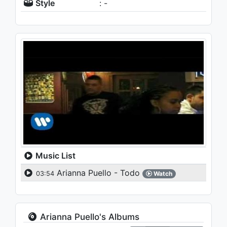
Style
: -
Music List
Arianna Puello - Todo
03:54
Watch
Arianna Puello's Albums