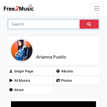
Arianna Puello
Singer Page
Albums
All Musics
Photos
About