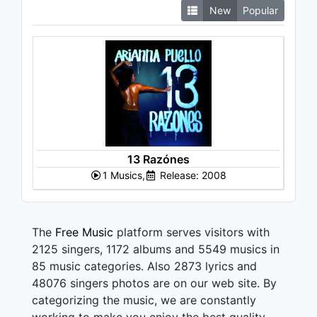
New
Popular
13 Razónes
1 Musics,
Release: 2008
The
Free Music
platform serves visitors with
2125 singers, 1172 albums and 5549 musics in
85 music categories. Also 2873 lyrics and
48076 singers photos are on our web site. By
categorizing the music, we are constantly
working to make you enjoy the best quality