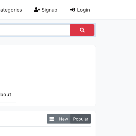
ategories
Signup
Login
bout
New
Popular