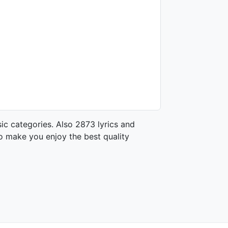
ic categories. Also 2873 lyrics and
o make you enjoy the best quality