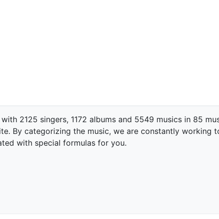
 with 2125 singers, 1172 albums and 5549 musics in 85 mus
te. By categorizing the music, we are constantly working t
ated with special formulas for you.