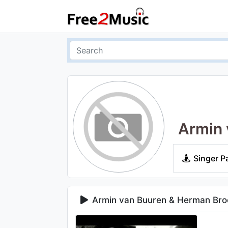
Armin 
Singer P
Armin van Buuren & Herman Bro