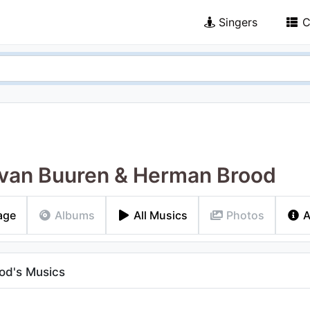
Singers
C
van Buuren & Herman Brood
age
Albums
All Musics
Photos
A
od's Musics