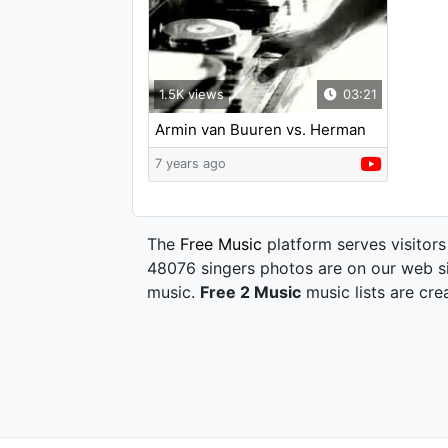
1.5K views
03:21
Armin van Buuren vs. Herman
Brood - Saturday Night
7 years ago
The
Free Music
platform serves visitors
48076 singers photos are on our web si
music.
Free 2 Music
music lists are cre