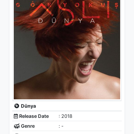
Dünya
Release Date
: 2018
Genre
: -