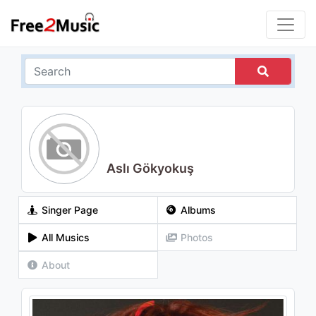
Aslı Gökyokuş
Singer Page
Albums
All Musics
Photos
About