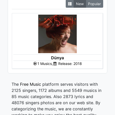
New
Popular
Dünya
1 Musics,
Release: 2018
The
Free Music
platform serves visitors with
2125 singers, 1172 albums and 5549 musics in
85 music categories. Also 2873 lyrics and
48076 singers photos are on our web site. By
categorizing the music, we are constantly
working to make you enjoy the best quality