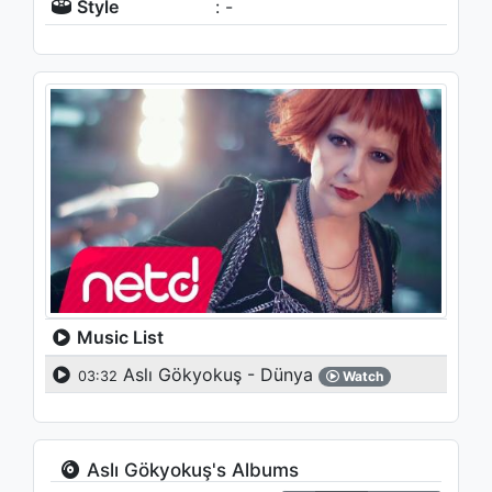
Style
: -
Music List
Aslı Gökyokuş - Dünya
03:32
Watch
Aslı Gökyokuş's Albums