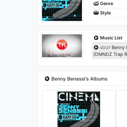
Genre
Style
Music List
Benny B
03:27
(DMNDZ Trap 
Benny Benassi's Albums