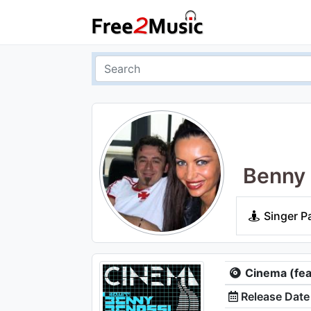
Benny 
Singer P
Cinema (feat
Release Date