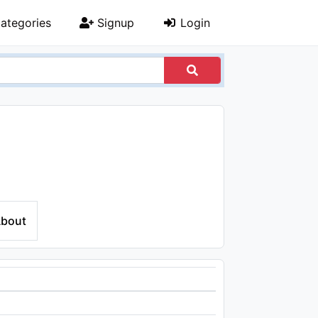
ategories
Signup
Login
bout