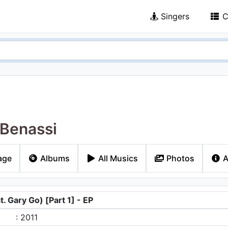
Singers
C
Benassi
age
Albums
All Musics
Photos
A
. Gary Go) [Part 1] - EP
: 2011