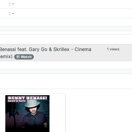
: -
: -
enassi feat. Gary Go & Skrillex - Cinema
1 views
Remix)
Watch