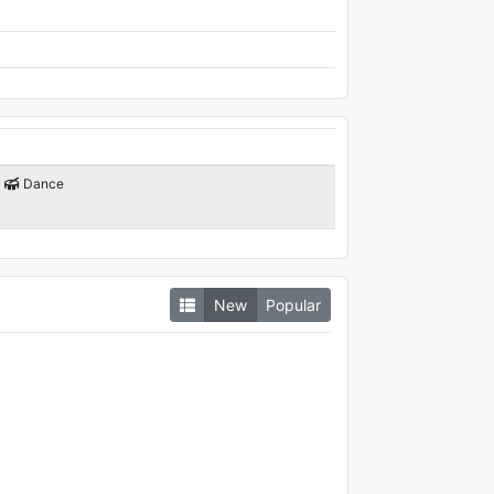
Dance
New
Popular