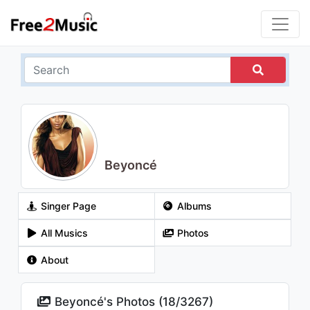
Beyoncé
Singer Page
Albums
All Musics
Photos
About
Beyoncé's Photos (
18
/
3267
)