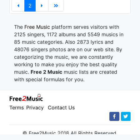
2
The
Free Music
platform serves visitors with
2125 singers, 1172 albums and 5549 musics in
85 music categories. Also 2873 lyrics and
48076 singers photos are on our web site. By
categorizing the music, we are constantly
working to make you enjoy the best quality
music.
Free 2 Music
music lists are created
with special formulas for you.
Terms
Privacy
Contact Us
© Free2Music 2018 All Rights Reserved.