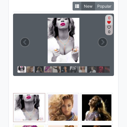
New
Popular
0
0