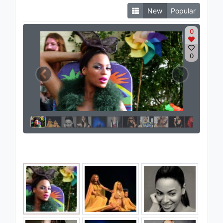
New
Popular
0
0