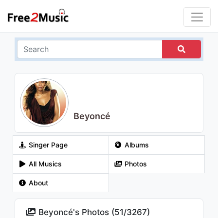
Beyoncé
Singer Page
Albums
All Musics
Photos
About
Beyoncé's Photos (
51
/
3267
)