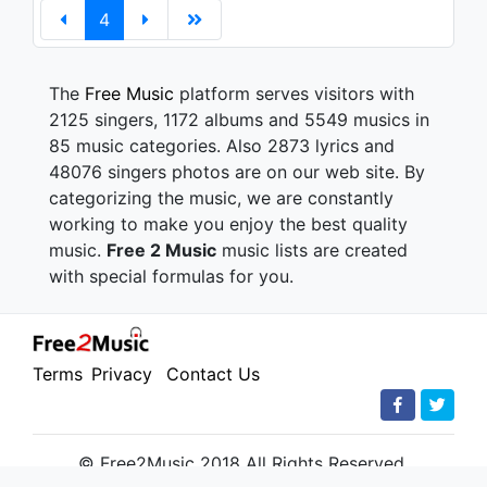
4
The
Free Music
platform serves visitors with
2125 singers, 1172 albums and 5549 musics in
85 music categories. Also 2873 lyrics and
48076 singers photos are on our web site. By
categorizing the music, we are constantly
working to make you enjoy the best quality
music.
Free 2 Music
music lists are created
with special formulas for you.
Terms
Privacy
Contact Us
© Free2Music 2018 All Rights Reserved.