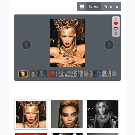
New
Popular
0
0