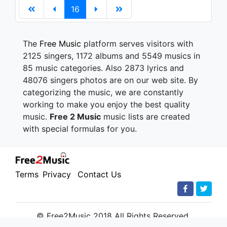
16
The
Free Music
platform serves visitors with
2125 singers, 1172 albums and 5549 musics in
85 music categories. Also 2873 lyrics and
48076 singers photos are on our web site. By
categorizing the music, we are constantly
working to make you enjoy the best quality
music.
Free 2 Music
music lists are created
with special formulas for you.
Terms
Privacy
Contact Us
© Free2Music 2018 All Rights Reserved.