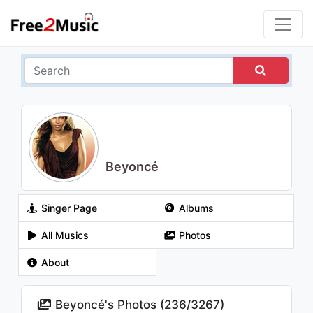
Beyoncé
Singer Page
Albums
All Musics
Photos
About
Beyoncé's Photos (
236
/
3267
)